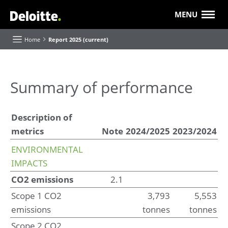
MENU
Home
Report 2025 (current)
About this Report
Summary of performance
Executive Board highlights and reflections
Description of
Our purpose and strategy
metrics
Note
2024/2025
2023/2024
Our progress
Value creation
ENVIRONMENTAL
Our 'Future of' themes
IMPACTS
About Deloitte
CO2 emissions
2.1
Our businesses and industries
Scope 1 CO2
3,793
5,553
Roles and Responsibilities
emissions
tonnes
tonnes
Scope 2 CO2
Report of the Supervisory Board