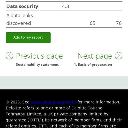
Data security
4.3
# data leaks
discovered
65
76
Add to my report
Previous page
Next page
Sustainability statement
1. Basis of preparation
© 2025. See
Disclaimer & copyright
for more information.
Deloitte refers to one or more of Deloitte Touche
Tohmatsu Limited, a UK private company limited by
guarantee (“DTTL”), its network of member firms, and their
related entities. DTTL and each of its member firms are