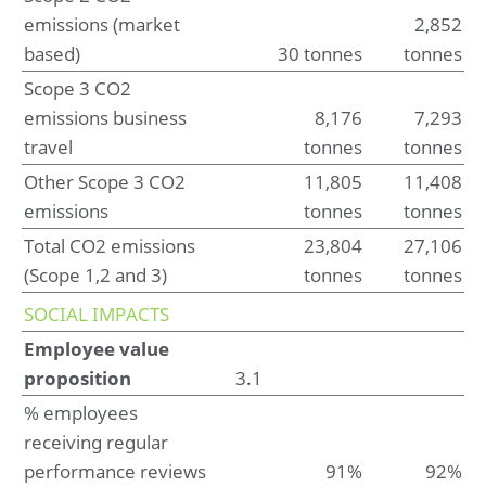
emissions (market
2,852
Risk management
based)
30 tonnes
tonnes
Scope 3 CO2
Financial statements
emissions business
8,176
7,293
Consolidated statement of profit or loss and other
travel
tonnes
tonnes
comprehensive income for the year ended May 31, 2025
Consolidated statement of financial position at May 31,
Other Scope 3 CO2
11,805
11,408
2025 (before result appropriation)
Consolidated statement of changes in equity for the year
emissions
tonnes
tonnes
ended May 31, 2025
Total CO2 emissions
23,804
27,106
Consolidated statement of cash flow for the year ended
May 31, 2025
(Scope 1,2 and 3)
tonnes
tonnes
SOCIAL IMPACTS
Notes to the consolidated financial statements
for the year ended May 31, 2025
Employee value
1. Basis of preparation
proposition
3.1
2. Operational performance
3. Working capital
% employees
4. Investments
receiving regular
5. Capital management and financial risk management
performance reviews
91%
92%
6. Governance and related parties