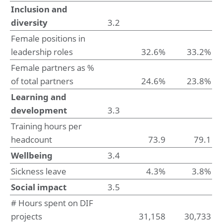
7. Income and deferred taxes
Inclusion and
8. Other disclosures
diversity
3.2
Female positions in
Company financial statements
Company statement of financial position at May 31, 2025
leadership roles
32.6%
33.2%
Notes to the company financial statements
Female partners as %
of total partners
24.6%
23.8%
Sustainability statement
Summary of performance
Learning and
1. Basis of preparation
development
3.3
2. Environmental impacts
3. Social impacts
Training hours per
4. Governance impacts
headcount
73.9
79.1
5. Emerging impacts
Wellbeing
3.4
Supporting documentation
Sickness leave
4.3%
3.8%
Glossary
Social impact
3.5
Basis of reporting
ESRS Content index
# Hours spent on DIF
Deloitte tax policy
projects
31,158
30,733