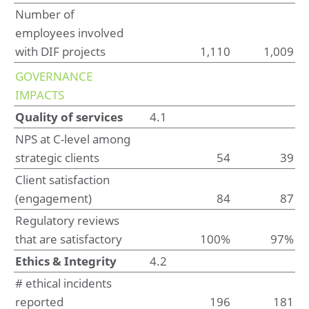
Number of
Other information
employees involved
Appropriation of result according to articles of
association
with DIF projects
1,110
1,009
GOVERNANCE
IMPACTS
Quality of services
4.1
NPS at C-level among
strategic clients
54
39
Client satisfaction
(engagement)
84
87
Regulatory reviews
that are satisfactory
100%
97%
Ethics & Integrity
4.2
# ethical incidents
reported
196
181