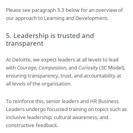
Please see paragraph 3.3 below for an overview of
our approach to Learning and Development.
5. Leadership is trusted and
transparent
At Deloitte, we expect leaders at all levels to lead
with
Courage
,
Compassion
, and
Curiosity
(3C Model),
ensuring transparency, trust, and accountability at
all levels of the organisation.
To reinforce this, senior leaders and HR Business
Leaders undergo focussed training on topics such as
inclusive leadership, cultural awareness, and
constructive feedback.