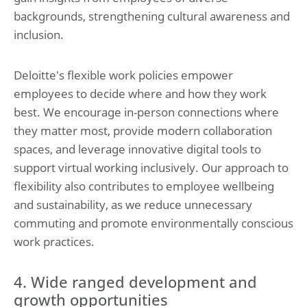
backgrounds, strengthening cultural awareness and
inclusion.
Deloitte's flexible work policies empower
employees to decide where and how they work
best. We encourage in-person connections where
they matter most, provide modern collaboration
spaces, and leverage innovative digital tools to
support virtual working inclusively. Our approach to
flexibility also contributes to employee wellbeing
and sustainability, as we reduce unnecessary
commuting and promote environmentally conscious
work practices.
4. Wide ranged development and
growth opportunities