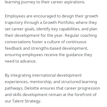
learning journey to their career aspirations.
Employees are encouraged to design their growth
trajectory through a Growth Portfolio, where they
set career goals, identify key capabilities, and plan
their development for the year. Regular coaching
conversations foster a culture of continuous
feedback and strengths-based development,
ensuring employees receive the guidance they
need to advance.
By integrating international development
experiences, mentorship, and structured learning
pathways, Deloitte ensures that career progression
and skills development remain at the forefront of
our Talent Strategy.