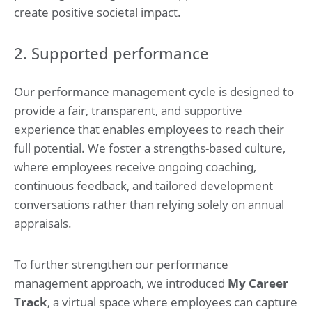
create positive societal impact.
2. Supported performance
Our performance management cycle is designed to
provide a fair, transparent, and supportive
experience that enables employees to reach their
full potential. We foster a strengths-based culture,
where employees receive ongoing coaching,
continuous feedback, and tailored development
conversations rather than relying solely on annual
appraisals.
To further strengthen our performance
management approach, we introduced
My Career
Track
, a virtual space where employees can capture