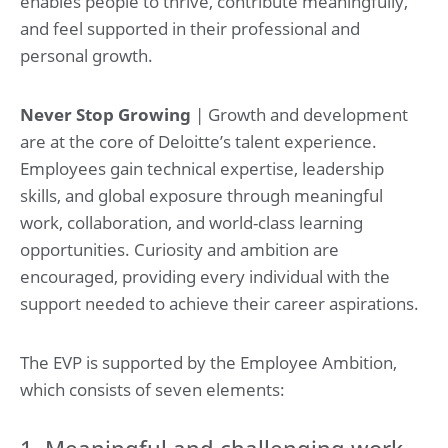
enables people to thrive, contribute meaningfully,
and feel supported in their professional and
personal growth.
Never Stop Growing
| Growth and development
are at the core of Deloitte’s talent experience.
Employees gain technical expertise, leadership
skills, and global exposure through meaningful
work, collaboration, and world-class learning
opportunities. Curiosity and ambition are
encouraged, providing every individual with the
support needed to achieve their career aspirations.
The EVP is supported by the Employee Ambition,
which consists of seven elements:
1. Meaningful and challenging work