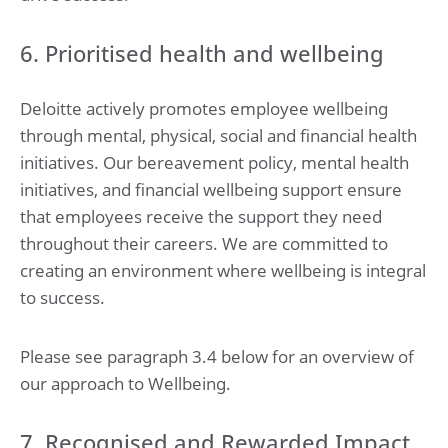
6. Prioritised health and wellbeing
Deloitte actively promotes employee wellbeing
through mental, physical, social and financial health
initiatives. Our bereavement policy, mental health
initiatives, and financial wellbeing support ensure
that employees receive the support they need
throughout their careers. We are committed to
creating an environment where wellbeing is integral
to success.
Please see paragraph 3.4 below for an overview of
our approach to Wellbeing.
7. Recognised and Rewarded Impact