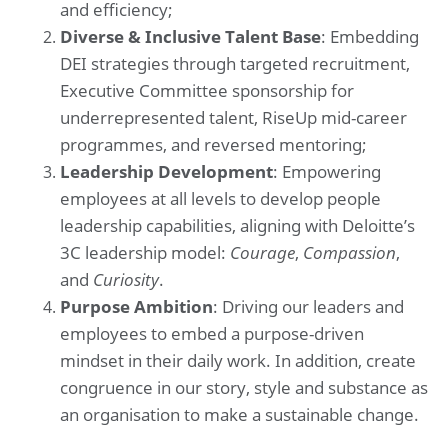
and efficiency;
Diverse & Inclusive Talent Base
: Embedding
DEI strategies through targeted recruitment,
Executive Committee sponsorship for
underrepresented talent, RiseUp mid-career
programmes, and reversed mentoring;
Leadership Development
: Empowering
employees at all levels to develop people
leadership capabilities, aligning with Deloitte’s
3C leadership model:
Courage
,
Compassion
,
and
Curiosity
.
Purpose Ambition
: Driving our leaders and
employees to embed a purpose-driven
mindset in their daily work. In addition, create
congruence in our story, style and substance as
an organisation to make a sustainable change.