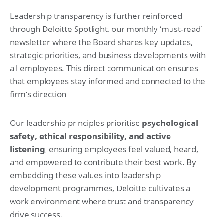
Leadership transparency is further reinforced
through Deloitte Spotlight, our monthly ‘must-read’
newsletter where the Board shares key updates,
strategic priorities, and business developments with
all employees. This direct communication ensures
that employees stay informed and connected to the
firm’s direction
Our leadership principles prioritise
psychological
safety, ethical responsibility, and active
listening
, ensuring employees feel valued, heard,
and empowered to contribute their best work. By
embedding these values into leadership
development programmes, Deloitte cultivates a
work environment where trust and transparency
drive success.