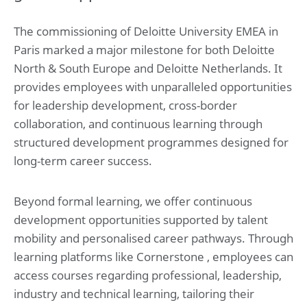
The commissioning of Deloitte University EMEA in
Paris marked a major milestone for both Deloitte
North & South Europe and Deloitte Netherlands. It
provides employees with unparalleled opportunities
for leadership development, cross-border
collaboration, and continuous learning through
structured development programmes designed for
long-term career success.
Beyond formal learning, we offer continuous
development opportunities supported by talent
mobility and personalised career pathways. Through
learning platforms like Cornerstone , employees can
access courses regarding professional, leadership,
industry and technical learning, tailoring their