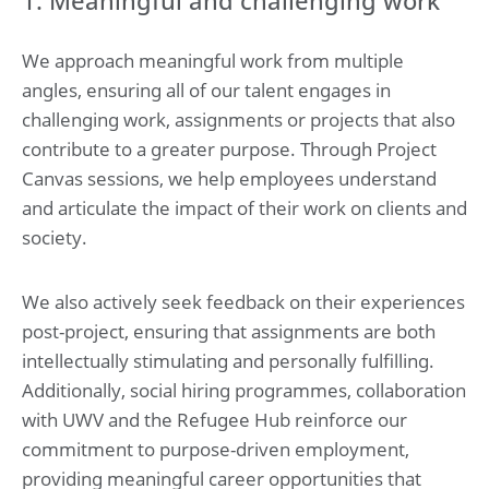
We approach meaningful work from multiple
angles, ensuring all of our talent engages in
challenging work, assignments or projects that also
contribute to a greater purpose. Through Project
Canvas sessions, we help employees understand
and articulate the impact of their work on clients and
society.
We also actively seek feedback on their experiences
post-project, ensuring that assignments are both
intellectually stimulating and personally fulfilling.
Additionally, social hiring programmes, collaboration
with UWV and the Refugee Hub reinforce our
commitment to purpose-driven employment,
providing meaningful career opportunities that