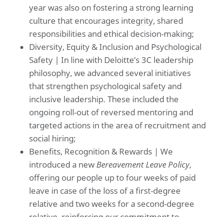
year was also on fostering a strong learning
culture that encourages integrity, shared
responsibilities and ethical decision-making;
Diversity, Equity & Inclusion and Psychological
Safety | In line with Deloitte’s 3C leadership
philosophy, we advanced several initiatives
that strengthen psychological safety and
inclusive leadership. These included the
ongoing roll-out of reversed mentoring and
targeted actions in the area of recruitment and
social hiring;
Benefits, Recognition & Rewards | We
introduced a new
Bereavement Leave Policy
,
offering our people up to four weeks of paid
leave in case of the loss of a first-degree
relative and two weeks for a second-degree
relative, reinforcing our commitment to