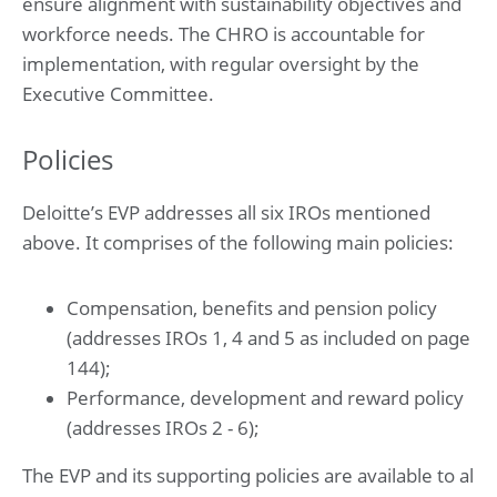
ensure alignment with sustainability objectives and
workforce needs. The CHRO is accountable for
implementation, with regular oversight by the
Executive Committee.
Policies
Deloitte’s EVP addresses all six IROs mentioned
above. It comprises of the following main policies:
Compensation, benefits and pension policy
(addresses IROs 1, 4 and 5 as included on page
144);
Performance, development and reward policy
(addresses IROs 2 - 6);
The EVP and its supporting policies are available to al