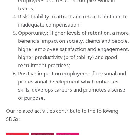
employees as a result of complex work in
teams;
Risk: Inability to attract and retain talent due to
inadequate compensation;
Opportunity: Higher levels of retention, a more
beneficial impact on society, clients and people,
higher employee satisfaction and engagement,
higher productivity (profitability) and good
recruitment practices;
Positive impact on employees of personal and
professional development which enhances
skills, develops careers and promotes a sense
of purpose.
Our related activities contribute to the following
SDGs: