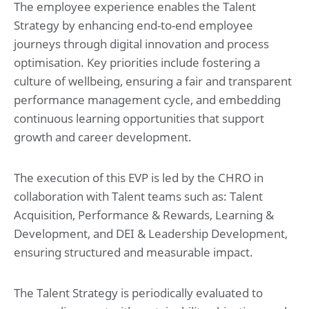
The employee experience enables the Talent
Strategy by enhancing end-to-end employee
journeys through digital innovation and process
optimisation. Key priorities include fostering a
culture of wellbeing, ensuring a fair and transparent
performance management cycle, and embedding
continuous learning opportunities that support
growth and career development.
The execution of this EVP is led by the CHRO in
collaboration with Talent teams such as: Talent
Acquisition, Performance & Rewards, Learning &
Development, and DEI & Leadership Development,
ensuring structured and measurable impact.
The Talent Strategy is periodically evaluated to