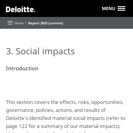
MENU
Home
Report 2025 (current)
About this Report
3. Social impacts
Executive Board highlights and reflections
Introduction
Our purpose and strategy
Our progress
Value creation
Our 'Future of' themes
This section covers the effects, risks, opportunities,
About Deloitte
governance, policies, actions, and results of
Our businesses and industries
Roles and Responsibilities
Deloitte's identified material social impacts (refer to
page 122 for a summary of our material impacts).
Report of the Supervisory Board