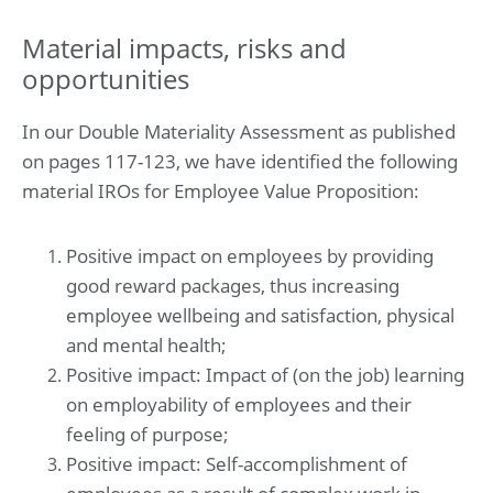
Material impacts, risks and
opportunities
In our Double Materiality Assessment as published
on pages 117-123, we have identified the following
material IROs for Employee Value Proposition:
Positive impact on employees by providing
good reward packages, thus increasing
employee wellbeing and satisfaction, physical
and mental health;
Positive impact: Impact of (on the job) learning
on employability of employees and their
feeling of purpose;
Positive impact: Self-accomplishment of