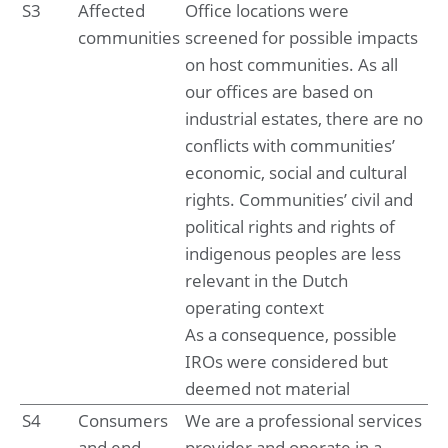
7. Income and deferred taxes
S3
Affected
Office locations were
8. Other disclosures
communities
screened for possible impacts
on host communities. As all
Company financial statements
our offices are based on
Company statement of financial position at May 31, 2025
industrial estates, there are no
Notes to the company financial statements
conflicts with communities’
Sustainability statement
economic, social and cultural
Summary of performance
rights. Communities’ civil and
1. Basis of preparation
political rights and rights of
2. Environmental impacts
indigenous peoples are less
3. Social impacts
4. Governance impacts
relevant in the Dutch
5. Emerging impacts
operating context
As a consequence, possible
Supporting documentation
IROs were considered but
Glossary
Basis of reporting
deemed not material
ESRS Content index
S4
Consumers
We are a professional services
Deloitte tax policy
and end-
provider and operate in a