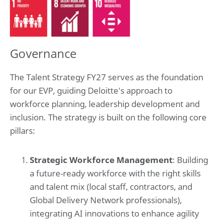
Governance
The Talent Strategy FY27 serves as the foundation
for our EVP, guiding Deloitte's approach to
workforce planning, leadership development and
inclusion. The strategy is built on the following core
pillars:
Strategic Workforce Management
: Building
a future-ready workforce with the right skills
and talent mix (local staff, contractors, and
Global Delivery Network professionals),
integrating AI innovations to enhance agility