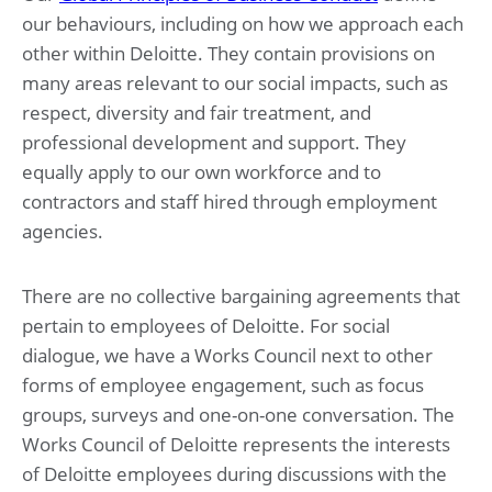
our behaviours, including on how we approach each
other within Deloitte. They contain provisions on
many areas relevant to our social impacts, such as
respect, diversity and fair treatment, and
professional development and support. They
equally apply to our own workforce and to
contractors and staff hired through employment
agencies.
There are no collective bargaining agreements that
pertain to employees of Deloitte. For social
dialogue, we have a Works Council next to other
forms of employee engagement, such as focus
groups, surveys and one-on-one conversation. The
Works Council of Deloitte represents the interests
of Deloitte employees during discussions with the