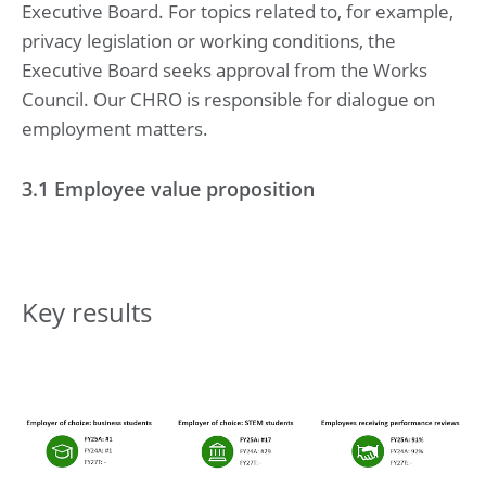
Executive Board. For topics related to, for example,
privacy legislation or working conditions, the
Executive Board seeks approval from the Works
Council. Our CHRO is responsible for dialogue on
employment matters.
3.1 Employee value proposition
Key results