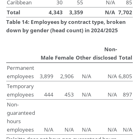
Caribbean
30
55
N/A
85
Total
4,343
3,359
N/A
7,702
Table 14: Employees by contract type, broken
down by gender (head count) in 2024/2025
Non-
Male
Female
Other
disclosed
Total
Permanent
employees
3,899
2,906
N/A
N/A
6,805
Temporary
employees
444
453
N/A
N/A
897
Non-
guaranteed
hours
employees
N/A
N/A
N/A
N/A
N/A