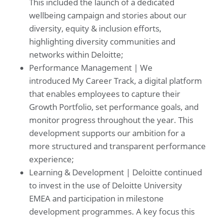
This included the launch of a dedicated
wellbeing campaign and stories about our
diversity, equity & inclusion efforts,
highlighting diversity communities and
networks within Deloitte;
Performance Management | We
introduced My Career Track, a digital platform
that enables employees to capture their
Growth Portfolio, set performance goals, and
monitor progress throughout the year. This
development supports our ambition for a
more structured and transparent performance
experience;
Learning & Development | Deloitte continued
to invest in the use of Deloitte University
EMEA and participation in milestone
development programmes. A key focus this