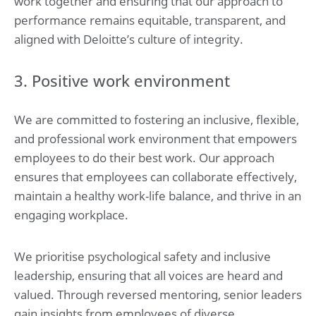
work together and ensuring that our approach to
performance remains equitable, transparent, and
aligned with Deloitte’s culture of integrity.
3. Positive work environment
We are committed to fostering an inclusive, flexible,
and professional work environment that empowers
employees to do their best work. Our approach
ensures that employees can collaborate effectively,
maintain a healthy work-life balance, and thrive in an
engaging workplace.
We prioritise psychological safety and inclusive
leadership, ensuring that all voices are heard and
valued. Through reversed mentoring, senior leaders
gain insights from employees of diverse