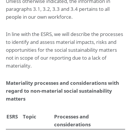
Unless otherwise indicated, the information in
paragraphs 3.1, 3.2, 3.3 and 3.4 pertains to all
Risk management
people in our own workforce.
Financial statements
In line with the ESRS, we will describe the processes
Consolidated statement of profit or loss and other
comprehensive income for the year ended May 31, 2025
to identify and assess material impacts, risks and
Consolidated statement of financial position at May 31,
opportunities for the social sustainability matters
2025 (before result appropriation)
Consolidated statement of changes in equity for the year
not in scope of our reporting due to a lack of
ended May 31, 2025
materiality.
Consolidated statement of cash flow for the year ended
May 31, 2025
Materiality processes and considerations with
Notes to the consolidated financial statements
regard to non-material social sustainability
for the year ended May 31, 2025
matters
1. Basis of preparation
2. Operational performance
3. Working capital
4. Investments
ESRS
Topic
Processes and
5. Capital management and financial risk management
considerations
6. Governance and related parties