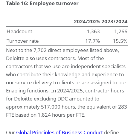
Table 16: Employee turnover
2024/2025
2023/2024
Headcount
1,363
1,266
Turnover rate
17.7%
15.5%
Next to the 7,702 direct employees listed above,
Deloitte also uses contractors. Most of the
contractors that we use are independent specialists
who contribute their knowledge and experience to
our service delivery to clients or are assigned to our
Enabling functions. In 2024/2025, contractor hours
for Deloitte excluding DDC amounted to
approximately 517.000 hours, the equivalent of 283
FTE based on 1,824 hours per FTE.
Our
Global Principles of Business Conduct
define