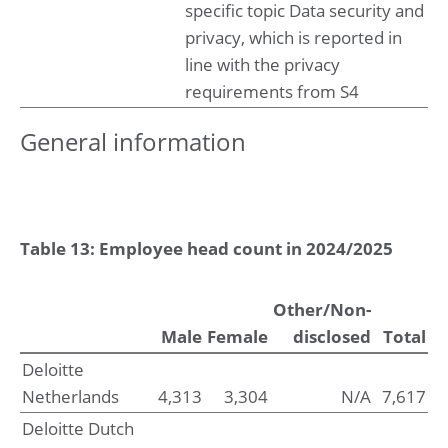
specific topic Data security and
privacy, which is reported in
line with the privacy
requirements from S4
General information
Table 13: Employee head count in 2024/2025
Other/Non-
Male
Female
disclosed
Total
Deloitte
Netherlands
4,313
3,304
N/A
7,617
Deloitte Dutch