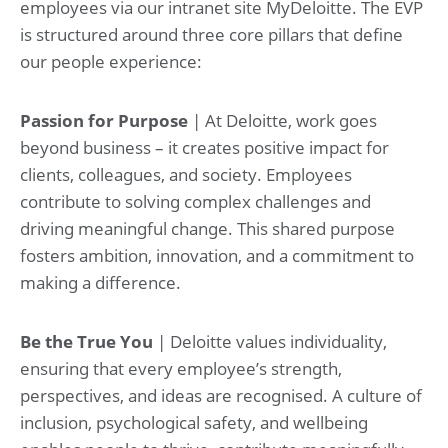
employees via our intranet site MyDeloitte. The EVP
is structured around three core pillars that define
our people experience:
Passion for Purpose
| At Deloitte, work goes
beyond business – it creates positive impact for
clients, colleagues, and society. Employees
contribute to solving complex challenges and
driving meaningful change. This shared purpose
fosters ambition, innovation, and a commitment to
making a difference.
Be the True You
| Deloitte values individuality,
ensuring that every employee’s strength,
perspectives, and ideas are recognised. A culture of
inclusion, psychological safety, and wellbeing