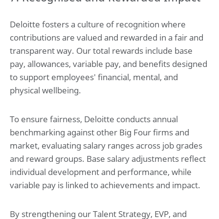
Deloitte fosters a culture of recognition where
contributions are valued and rewarded in a fair and
transparent way. Our total rewards include base
pay, allowances, variable pay, and benefits designed
to support employees' financial, mental, and
physical wellbeing.
To ensure fairness, Deloitte conducts annual
benchmarking against other Big Four firms and
market, evaluating salary ranges across job grades
and reward groups. Base salary adjustments reflect
individual development and performance, while
variable pay is linked to achievements and impact.
By strengthening our Talent Strategy, EVP, and