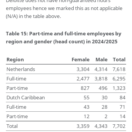
Deloitte does not have non-guaranteed hours
employees hence we marked this as not applicable
(N/A) in the table above.
Table 15: Part-time and full-time employees by
region and gender (head count) in 2024/2025
Region
Female
Male
Total
Netherlands
3,304
4,314
7,618
Full-time
2,477
3,818
6,295
Part-time
827
496
1,323
Dutch Caribbean
55
30
84
Full-time
43
28
71
Part-time
12
2
14
Total
3,359
4,343
7,702