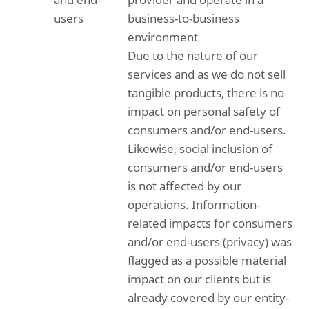
users
business-to-business
Other information
Appropriation of result according to articles of
environment
association
Due to the nature of our
services and as we do not sell
tangible products, there is no
impact on personal safety of
consumers and/or end-users.
Likewise, social inclusion of
consumers and/or end-users
is not affected by our
operations. Information-
related impacts for consumers
and/or end-users (privacy) was
flagged as a possible material
impact on our clients but is
already covered by our entity-