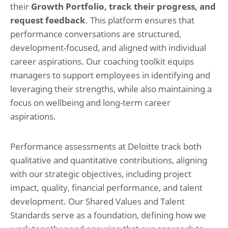
their
Growth Portfolio, track their progress, and
request feedback
. This platform ensures that
performance conversations are structured,
development-focused, and aligned with individual
career aspirations. Our coaching toolkit equips
managers to support employees in identifying and
leveraging their strengths, while also maintaining a
focus on wellbeing and long-term career
aspirations.
Performance assessments at Deloitte track both
qualitative and quantitative contributions, aligning
with our strategic objectives, including project
impact, quality, financial performance, and talent
development. Our Shared Values and Talent
Standards serve as a foundation, defining how we