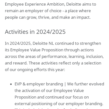
Employee Experience Ambition, Deloitte aims to
remain an employer of choice - a place where
people can grow, thrive, and make an impact.
Activities in 2024/2025
In 2024/2025, Deloitte NL continued to strengthen
its Employee Value Proposition through actions
across the areas of performance, learning, inclusion,
and reward. These activities reflect only a selection
of our ongoing efforts this year:
EVP & employer branding | We further evolved
the activation of our Employee Value
Proposition and continued our focus on
external positioning of our employer branding.