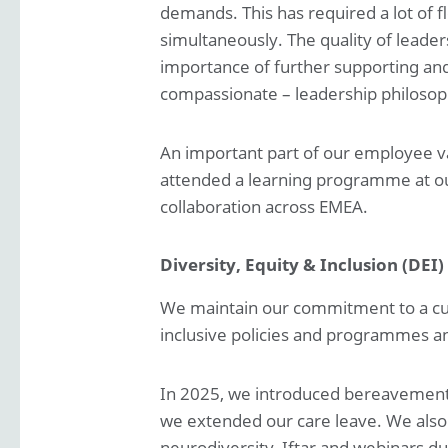
demands. This has required a lot of fl
simultaneously. The quality of leader
importance of further supporting and
compassionate – leadership philosop
An important part of our employee va
attended a learning programme at ou
collaboration across EMEA.
Diversity, Equity & Inclusion (DEI)
We maintain our commitment to a cultu
inclusive policies and programmes an
In 2025, we introduced bereavement l
we extended our care leave. We also 
neurodiversity, Iftar and webinars du