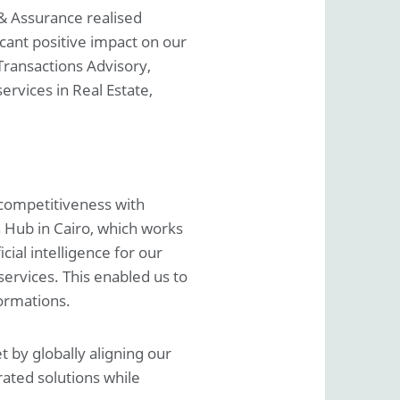
& Assurance realised
cant positive impact on our
Transactions Advisory,
rvices in Real Estate,
 competitiveness with
n Hub in Cairo, which works
cial intelligence for our
services. This enabled us to
ormations.
 by globally aligning our
rated solutions while