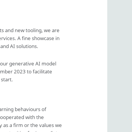
ts and new tooling, we are
rvices. A fine showcase in
and AI solutions.
f our generative AI model
ber 2023 to facilitate
start.
earning behaviours of
cooperated with the
 as a firm or the values we