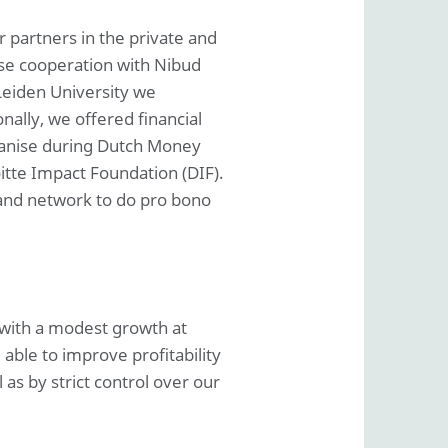
 partners in the private and
lose cooperation with Nibud
Leiden University we
nally, we offered financial
ganise during Dutch Money
itte Impact Foundation (DIF).
 and network to do pro bono
 with a modest growth at
able to improve profitability
as by strict control over our