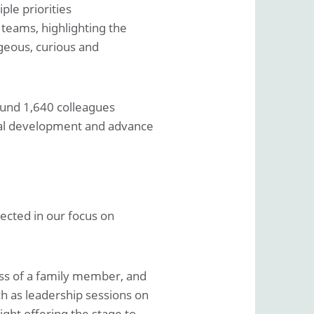
ple priorities
 teams, highlighting the
geous, curious and
ound 1,640 colleagues
onal development and advance
lected in our focus on
oss of a family member, and
h as leadership sessions on
ight offering the stage to