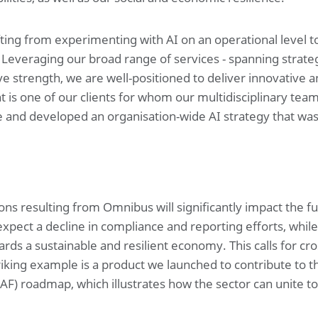
fting from experimenting with AI on an operational level to 
. Leveraging our broad range of services - spanning strateg
ive strength, we are well-positioned to deliver innovative
int is one of our clients for whom our multidisciplinary team
e and developed an organisation-wide AI strategy that wa
ions resulting from Omnibus will significantly impact the 
expect a decline in compliance and reporting efforts, while
ds a sustainable and resilient economy. This calls for cros
triking example is a product we launched to contribute to 
SAF) roadmap, which illustrates how the sector can unite to