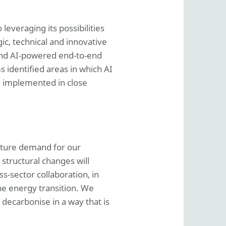
leveraging its possibilities
ic, technical and innovative
 and AI-powered end-to-end
s identified areas in which AI
s implemented in close
future demand for our
 structural changes will
s-sector collaboration, in
the energy transition. We
 decarbonise in a way that is