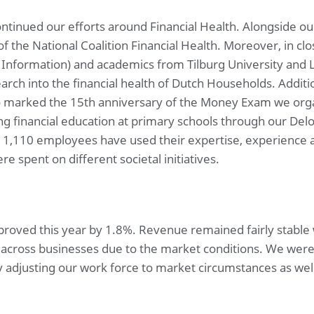
ntinued our efforts around Financial Health. Alongside our
of the National Coalition Financial Health. Moreover, in c
ce Information) and academics from Tilburg University and 
earch into the financial health of Dutch Households. Additio
so marked the 15th anniversary of the Money Exam we or
g financial education at primary schools through our Delo
, 1,110 employees have used their expertise, experience
e spent on different societal initiatives.
improved this year by 1.8%. Revenue remained fairly stable
s across businesses due to the market conditions. We were 
adjusting our work force to market circumstances as well 