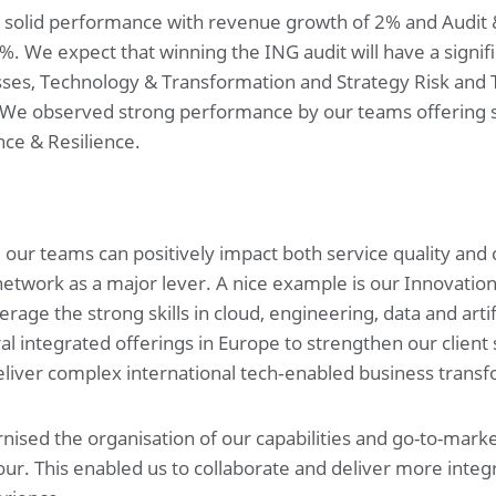
a solid performance with revenue growth of 2% and Audit 
 We expect that winning the ING audit will have a signifi
esses, Technology & Transformation and Strategy Risk and 
 We observed strong performance by our teams offering se
ce & Resilience.
, our teams can positively impact both service quality and
network as a major lever. A nice example is our Innovatio
age the strong skills in cloud, engineering, data and artifi
l integrated offerings in Europe to strengthen our client 
liver complex international tech‑enabled business transf
ised the organisation of our capabilities and go-to-market
our. This enabled us to collaborate and deliver more integ