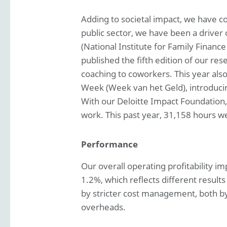
Adding to societal impact, we have co
public sector, we have been a driver 
(National Institute for Family Finan
published the fifth edition of our res
coaching to coworkers. This year al
Week (Week van het Geld), introducin
With our Deloitte Impact Foundation
work. This past year, 31,158 hours wer
Performance
Our overall operating profitability 
1.2%, which reflects different result
by stricter cost management, both by 
overheads.