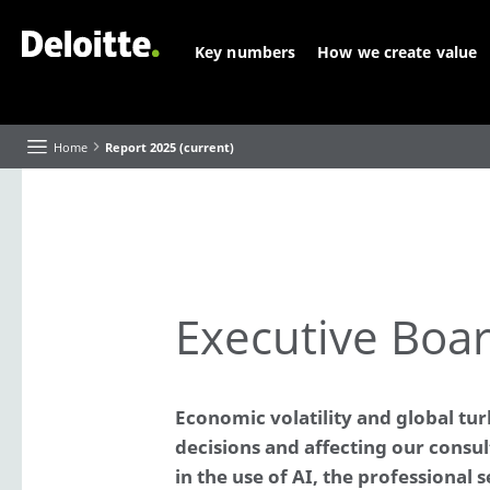
Key numbers
How we create value
Home
Report 2025 (current)
About this Report
Executive Board highlights and reflections
Executive Boar
Our purpose and strategy
Our progress
Value creation
Our 'Future of' themes
Economic volatility and global tur
decisions and affecting our consu
About Deloitte
Our businesses and industries
in the use of AI, the professional