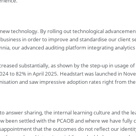
erience.
 new technology. By rolling out technological advancemen
business in order to improve and standardise our client se
nia, our advanced auditing platform integrating analytics 
creased substantially, as shown by the step-up in usage o
24 to 82% in April 2025. Headstart was launched in Novem
nisation and saw impressive adoption rates right from the 
nto answer sharing, the internal learning culture and the l
now been settled with the PCAOB and where we have fully 
appointment that the outcomes do not reflect our identity