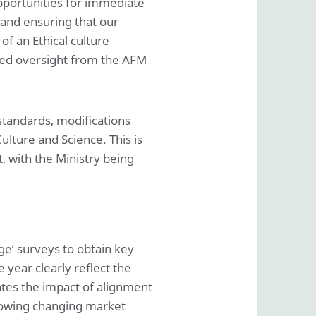
opportunities for immediate
and ensuring that our
f an Ethical culture
ced oversight from the AFM
 standards, modifications
ulture and Science. This is
, with the Ministry being
ge’ surveys to obtain key
 year clearly reflect the
tes the impact of alignment
llowing changing market