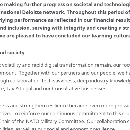
ile making further progress on societal and technolog
4. Investments
5. Capital management and financial risk management
ernational Deloitte network. Throughout this period o
6. Governance and related parties
ing performance as reflected in our financial results.
7. Income and deferred taxes
8. Other disclosures
Othe
d inclusion, serving with integrity and creating a st
 we are pleased to have concluded our learning culture
Company financial statements
Company statement of financial position at May 31, 2025
and society
volatility and rapid digital transformation remain, our foc
ramount. Together with our partners and our people, we h
ough collaboration, tech-savviness, deep industry knowledg
nce, Tax & Legal and our Consultative businesses.
ddress and strengthen resilience became even more pressin
tive. To reinforce our continuous commitment to this cru
hair of the NATO Military Committee. Our collaboration c
ities, as well as our social and economic resilience.