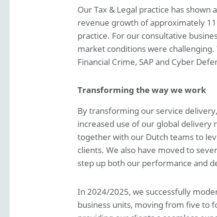
Our Tax & Legal practice has shown 
revenue growth of approximately 11%.
practice. For our consultative busin
market conditions were challenging.
Financial Crime, SAP and Cyber Defen
Transforming the way we work
By transforming our service delivery
increased use of our global delivery 
together with our Dutch teams to lever
clients. We also have moved to severa
step up both our performance and de
In 2024/2025, we successfully modern
business units, moving from five to f