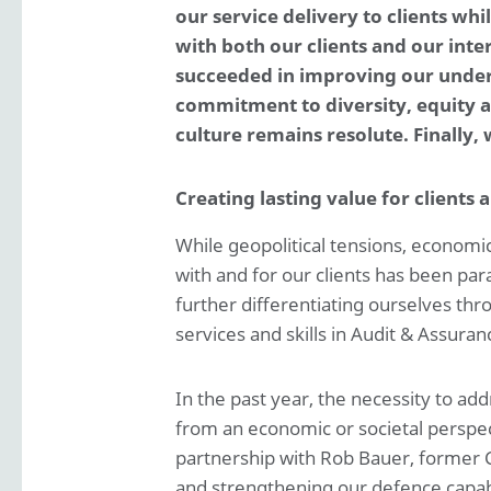
Roles and Responsibilities
our service delivery to clients wh
with both our clients and our int
Report of the Supervisory Board
succeeded in improving our underly
commitment to diversity, equity an
Risk management
culture remains resolute. Finally,
Financial statements
Creating lasting value for clients 
While geopolitical tensions, economic 
with and for our clients has been pa
further differentiating ourselves thr
services and skills in Audit & Assura
In the past year, the necessity to a
from an economic or societal perspec
partnership with Rob Bauer, former C
and strengthening our defence capabil