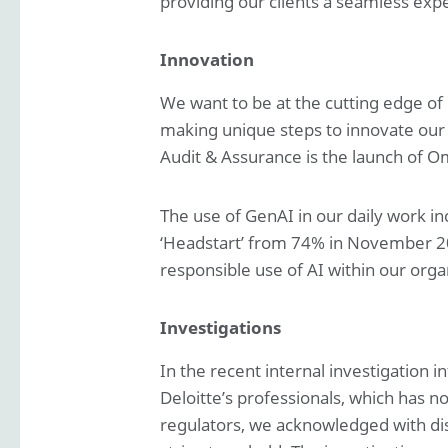
providing our clients a seamless exp
Innovation
We want to be at the cutting edge of
making unique steps to innovate our 
Audit & Assurance is the launch of Om
The use of GenAI in our daily work in
‘Headstart’ from 74% in November 20
responsible use of AI within our orga
Investigations
In the recent internal investigation i
Deloitte’s professionals, which has 
regulators, we acknowledged with dis