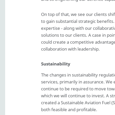
On top of that, we see our clients shi
to gain substantial strategic benefits
expertise - along with our collaborat
solutions to our clients. A case in po
could create a competitive advantag
collaboration with leadership.
Sustainability
The changes in sustainability regulat
services, primarily in assurance. We 
continue to be required to move towar
which we will continue to invest. A s
created a Sustainable Aviation Fuel (
both feasible and profitable.