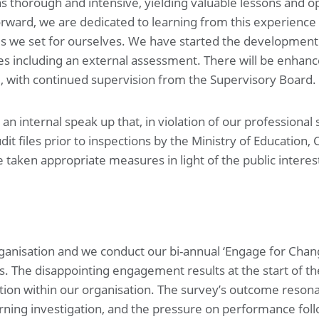
as thorough and intensive, yielding valuable lessons and 
ward, we are dedicated to learning from this experience 
ds we set for ourselves. We have started the development o
 including an external assessment. There will be enhan
, with continued supervision from the Supervisory Board.
an internal speak up that, in violation of our professional
 files prior to inspections by the Ministry of Education, C
aken appropriate measures in light of the public interest
rganisation and we conduct our bi-annual ‘Engage for Chan
s. The disappointing engagement results at the start of the
ion within our organisation. The survey’s outcome resona
learning investigation, and the pressure on performance fo