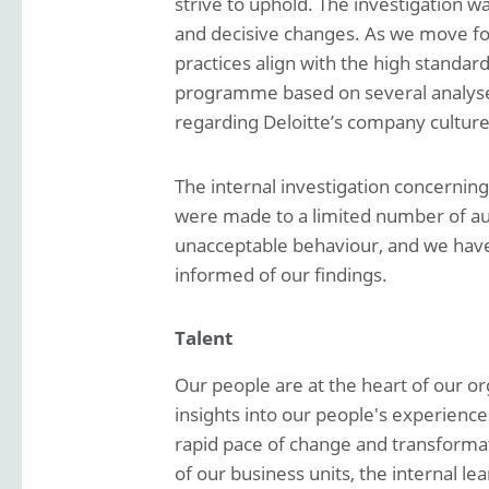
strive to uphold. The investigation w
and decisive changes. As we move for
practices align with the high standar
programme based on several analyses
regarding Deloitte’s company culture
The internal investigation concerning 
were made to a limited number of audit
unacceptable behaviour, and we have t
informed of our findings.
Talent
Our people are at the heart of our o
insights into our people's experience
rapid pace of change and transformat
of our business units, the internal 