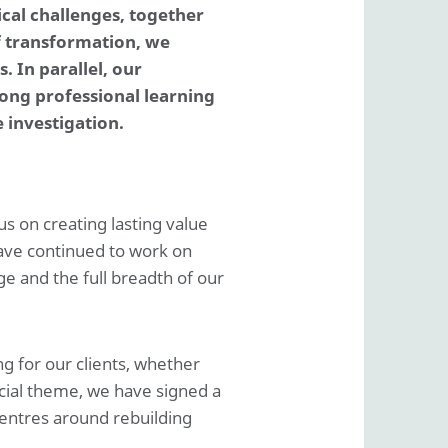
Basis of reporting
ical challenges, together
ESRS Content index
f transformation, we
Deloitte tax policy
 In parallel, our
r information
rong professional learning
Appropriation of result according to articles of
 investigation.
association
us on creating lasting value
ave continued to work on
e and the full breadth of our
g for our clients, whether
cial theme, we have signed a
entres around rebuilding