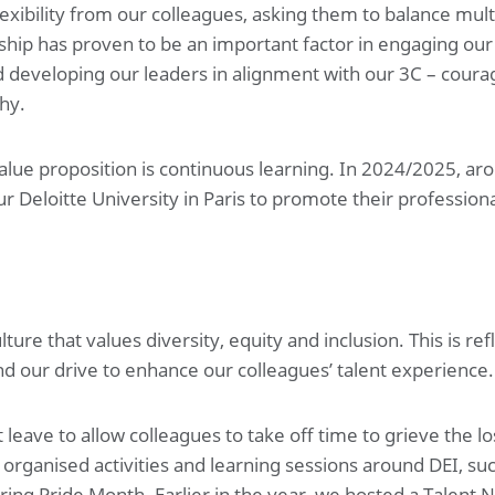
exibility from our colleagues, asking them to balance multi
ship has proven to be an important factor in engaging our
 developing our leaders in alignment with our 3C – coura
hy.
lue proposition is continuous learning. In 2024/2025, ar
r Deloitte University in Paris to promote their professi
re that values diversity, equity and inclusion. This is ref
d our drive to enhance our colleagues’ talent experience.
eave to allow colleagues to take off time to grieve the l
organised activities and learning sessions around DEI, suc
ring Pride Month. Earlier in the year, we hosted a Talent N