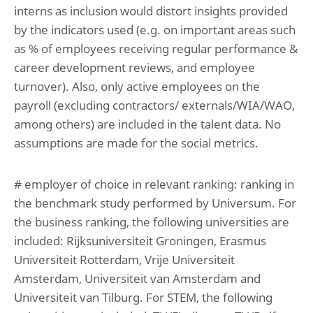
interns as inclusion would distort insights provided
by the indicators used (e.g. on important areas such
as % of employees receiving regular performance &
career development reviews, and employee
turnover). Also, only active employees on the
payroll (excluding contractors/ externals/WIA/WAO,
among others) are included in the talent data. No
assumptions are made for the social metrics.
# employer of choice in relevant ranking: ranking in
the benchmark study performed by Universum. For
the business ranking, the following universities are
included: Rijksuniversiteit Groningen, Erasmus
Universiteit Rotterdam, Vrije Universiteit
Amsterdam, Universiteit van Amsterdam and
Universiteit van Tilburg. For STEM, the following