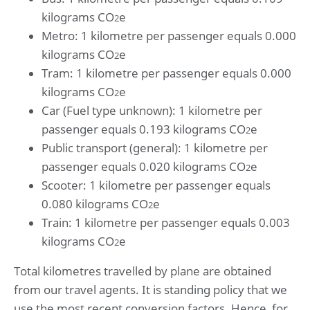
kilograms CO
e
2
Metro: 1 kilometre per passenger equals 0.000
kilograms CO
e
2
Tram: 1 kilometre per passenger equals 0.000
kilograms CO
e
2
Car (Fuel type unknown): 1 kilometre per
passenger equals 0.193 kilograms CO
e
2
Public transport (general): 1 kilometre per
passenger equals 0.020 kilograms CO
e
2
Scooter: 1 kilometre per passenger equals
0.080 kilograms CO
e
2
Train: 1 kilometre per passenger equals 0.003
kilograms CO
e
2
Total kilometres travelled by plane are obtained
from our travel agents. It is standing policy that we
use the most recent conversion factors. Hence, for