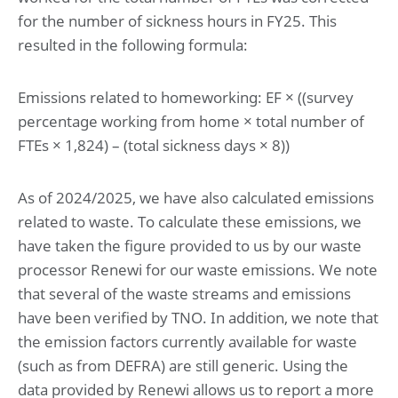
for the number of sickness hours in FY25. This
resulted in the following formula:
Emissions related to homeworking: EF × ((survey
percentage working from home × total number of
FTEs × 1,824) – (total sickness days × 8))
As of 2024/2025, we have also calculated emissions
related to waste. To calculate these emissions, we
have taken the figure provided to us by our waste
processor Renewi for our waste emissions. We note
that several of the waste streams and emissions
have been verified by TNO. In addition, we note that
the emission factors currently available for waste
(such as from DEFRA) are still generic. Using the
data provided by Renewi allows us to report a more