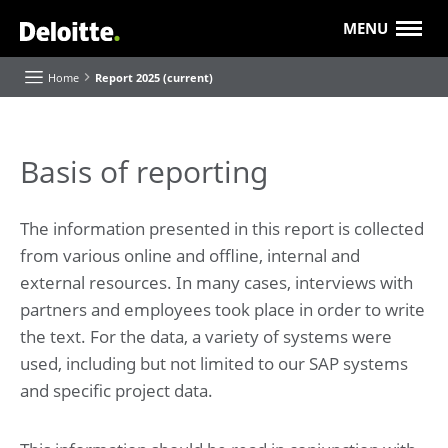
MENU
Home
Report 2025 (current)
About this Report
Basis of reporting
Executive Board highlights and reflections
The information presented in this report is collected
Our purpose and strategy
from various online and offline, internal and
Our progress
Value creation
external resources. In many cases, interviews with
Our 'Future of' themes
partners and employees took place in order to write
the text. For the data, a variety of systems were
About Deloitte
used, including but not limited to our SAP systems
Our businesses and industries
and specific project data.
Roles and Responsibilities
Report of the Supervisory Board