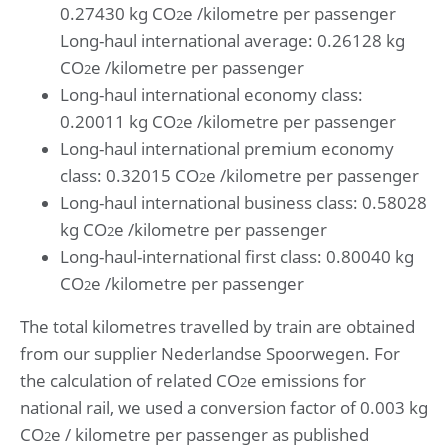
0.27430 kg CO
e /kilometre per passenger
2
Long-haul international average: 0.26128 kg
CO
e /kilometre per passenger
2
Long-haul international economy class:
0.20011 kg CO
e /kilometre per passenger
2
Long-haul international premium economy
class: 0.32015 CO
e /kilometre per passenger
2
Long-haul international business class: 0.58028
kg CO
e /kilometre per passenger
2
Long-haul-international first class: 0.80040 kg
CO
e /kilometre per passenger
2
The total kilometres travelled by train are obtained
from our supplier Nederlandse Spoorwegen. For
the calculation of related CO
e emissions for
2
national rail, we used a conversion factor of 0.003 kg
CO
e / kilometre per passenger as published
2