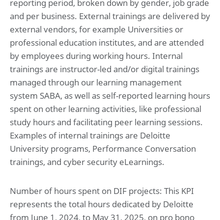
reporting period, broken down by gender, job grade
and per business. External trainings are delivered by
external vendors, for example Universities or
professional education institutes, and are attended
by employees during working hours. Internal
trainings are instructor-led and/or digital trainings
managed through our learning management
system SABA, as well as self-reported learning hours
spent on other learning activities, like professional
study hours and facilitating peer learning sessions.
Examples of internal trainings are Deloitte
University programs, Performance Conversation
trainings, and cyber security eLearnings.
Number of hours spent on DIF projects: This KPI
represents the total hours dedicated by Deloitte
from June 1, 2024, to May 31, 2025, on pro bono