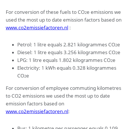
For conversion of these fuels to CO
e emissions we
2
used the most up to date emission factors based on
www.co2emissiefactoren.nl
:
Petrol: 1 litre equals 2.821 kilogrammes CO
e
2
Diesel: 1 litre equals 3.256 kilogrammes CO
e
2
LPG: 1 litre equals 1.802 kilogrammes CO
e
2
Electricity: 1 kWh equals 0.328 kilogrammes
CO
e
2
For conversion of employee commuting kilometres
to CO2 emissions we used the most up to date
emission factors based on
www.co2emissiefactoren.nl
:
Bus: 1 kilometre per passenger equals 0.109