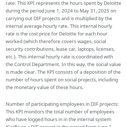
rate: This KPI represents the hours spent by Deloitte
during the period June 1, 2024 to May 31, 2025 on
carrying out DIF projects and is multiplied by the
internal average hourly rate. This internal hourly
rate is the cost price for Deloitte for each hour
worked (which therefore covers wages, social
security contributions, lease car, laptops, licenses,
etc.). This internal hourly rate is coordinated with
the Control Department. In this way, the social value
is made clear. The KPI consists of a deposition of the
number of hours spent on social projects, including
the monetary value of these hours.
Number of participating employees in DIF projects:
This KPI monitors the total number of employees
who have logged hours in in the internal system
(Swift) on a DIF project in the period from June 1,