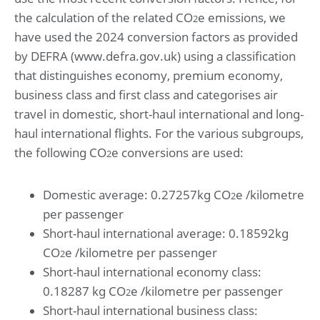
the calculation of the related CO
e emissions, we
2
have used the 2024 conversion factors as provided
by DEFRA (www.defra.gov.uk) using a classification
that distinguishes economy, premium economy,
business class and first class and categorises air
travel in domestic, short-haul international and long-
haul international flights. For the various subgroups,
the following CO
e conversions are used:
2
Domestic average: 0.27257kg CO
e /kilometre
2
per passenger
Short-haul international average: 0.18592kg
CO
e /kilometre per passenger
2
Short-haul international economy class:
0.18287 kg CO
e /kilometre per passenger
2
Short-haul international business class: