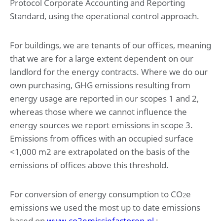
Protocol Corporate Accounting and Reporting
Other information
Standard, using the operational control approach.
Appropriation of result according to articles of
association
For buildings, we are tenants of our offices, meaning
that we are for a large extent dependent on our
landlord for the energy contracts. Where we do our
own purchasing, GHG emissions resulting from
energy usage are reported in our scopes 1 and 2,
whereas those where we cannot influence the
energy sources we report emissions in scope 3.
Emissions from offices with an occupied surface
<1,000 m2 are extrapolated on the basis of the
emissions of offices above this threshold.
For conversion of energy consumption to CO
e
2
emissions we used the most up to date emissions
based on
www.co2emissiefactoren.nl
: