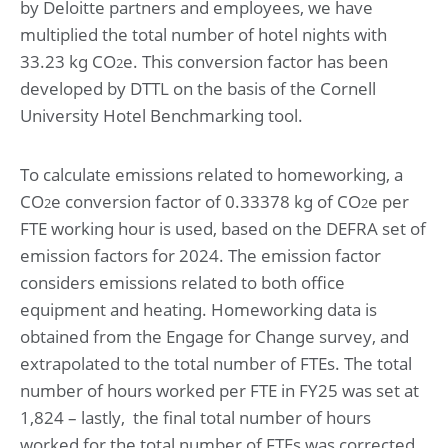
by Deloitte partners and employees, we have
multiplied the total number of hotel nights with
33.23 kg CO
e. This conversion factor has been
2
developed by DTTL on the basis of the Cornell
University Hotel Benchmarking tool.
To calculate emissions related to homeworking, a
CO
e conversion factor of 0.33378 kg of CO
e per
2
2
FTE working hour is used, based on the DEFRA set of
emission factors for 2024. The emission factor
considers emissions related to both office
equipment and heating. Homeworking data is
obtained from the Engage for Change survey, and
extrapolated to the total number of FTEs. The total
number of hours worked per FTE in FY25 was set at
1,824 – lastly, the final total number of hours
worked for the total number of FTEs was corrected