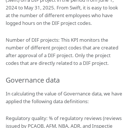
2024 to May 31, 2025. From Swift, it is easy to look
at the number of different employees who have
logged hours on the DIF project codes.
Number of DIF projects: This KPI monitors the
number of different project codes that are created
after approval of a DIF project. Only the project
codes that are directly related to a DIF project.
Governance data
In calculating the value of Governance data, we have
applied the following data definitions:
Regulatory quality: % of regulatory reviews (reviews
issued by PCAOB, AFM, NBA, ADR, and Inspectie