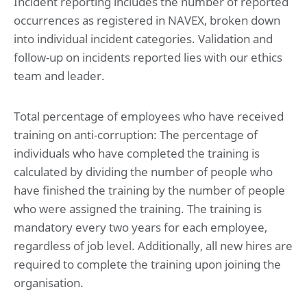
Incident reporting includes the number of reported
occurrences as registered in NAVEX, broken down
into individual incident categories. Validation and
follow-up on incidents reported lies with our ethics
team and leader.
Total percentage of employees who have received
training on anti-corruption: The percentage of
individuals who have completed the training is
calculated by dividing the number of people who
have finished the training by the number of people
who were assigned the training. The training is
mandatory every two years for each employee,
regardless of job level. Additionally, all new hires are
required to complete the training upon joining the
organisation.