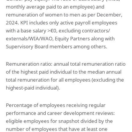
monthly average paid to an employee) and
remuneration of women to men as per December,
2024. KPI includes only active payroll employees
with a base salary >€0, excluding contractors/
externals/WIA/WAO, Equity Partners along with
Supervisory Board members among others.
Remuneration ratio: annual total remuneration ratio
of the highest paid individual to the median annual
total remuneration for all employees (excluding the
highest-paid individual).
Percentage of employees receiving regular
performance and career development reviews:
eligible employees for snapshot divided by the
number of employees that have at least one