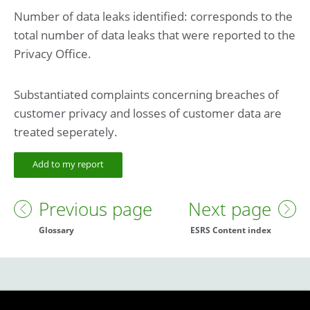
Number of data leaks identified: corresponds to the
total number of data leaks that were reported to the
Privacy Office.
Substantiated complaints concerning breaches of
customer privacy and losses of customer data are
treated seperately.
Add to my report
Previous page
Next page
Glossary
ESRS Content index