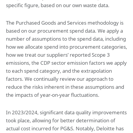
specific figure, based on our own waste data.
The Purchased Goods and Services methodology is
based on our procurement spend data. We apply a
number of assumptions to the spend data, including
how we allocate spend into procurement categories,
how we treat our suppliers’ reported Scope 3
emissions, the CDP sector emission factors we apply
to each spend category, and the extrapolation
factors. We continually review our approach to
reduce the risks inherent in these assumptions and
the impacts of year-on-year fluctuations.
In 2023/2024, significant data quality improvements
took place, allowing for better determination of
actual cost incurred for PG&S. Notably, Deloitte has