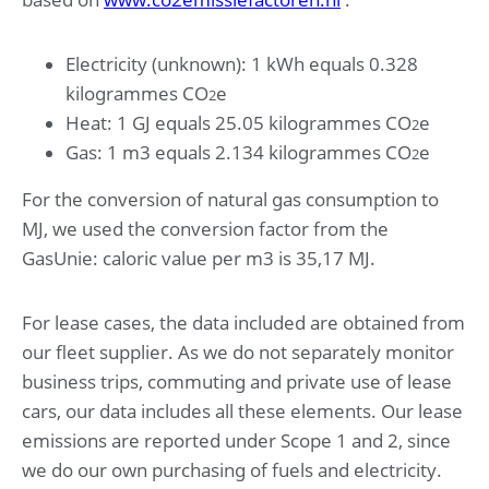
Electricity (unknown): 1 kWh equals 0.328
kilogrammes CO
e
2
Heat: 1 GJ equals 25.05 kilogrammes CO
e
2
Gas: 1 m3 equals 2.134 kilogrammes CO
e
2
For the conversion of natural gas consumption to
MJ, we used the conversion factor from the
GasUnie: caloric value per m3 is 35,17 MJ.
For lease cases, the data included are obtained from
our fleet supplier. As we do not separately monitor
business trips, commuting and private use of lease
cars, our data includes all these elements. Our lease
emissions are reported under Scope 1 and 2, since
we do our own purchasing of fuels and electricity.