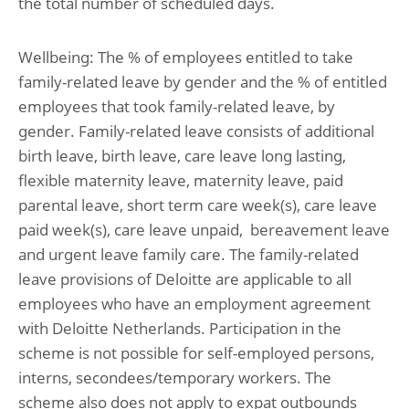
the total number of scheduled days.
Wellbeing: The % of employees entitled to take
family-related leave by gender and the % of entitled
employees that took family-related leave, by
gender. Family-related leave consists of additional
birth leave, birth leave, care leave long lasting,
flexible maternity leave, maternity leave, paid
parental leave, short term care week(s), care leave
paid week(s), care leave unpaid, bereavement leave
and urgent leave family care. The family-related
leave provisions of Deloitte are applicable to all
employees who have an employment agreement
with Deloitte Netherlands. Participation in the
scheme is not possible for self-employed persons,
interns, secondees/temporary workers. The
scheme also does not apply to expat outbounds