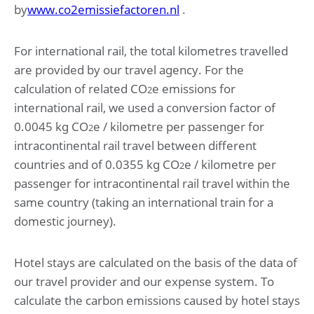
by
www.co2emissiefactoren.nl
.
For international rail, the total kilometres travelled
are provided by our travel agency. For the
calculation of related CO
e emissions for
2
international rail, we used a conversion factor of
0.0045 kg CO
e / kilometre per passenger for
2
intracontinental rail travel between different
countries and of 0.0355 kg CO
e / kilometre per
2
passenger for intracontinental rail travel within the
same country (taking an international train for a
domestic journey).
Hotel stays are calculated on the basis of the data of
our travel provider and our expense system. To
calculate the carbon emissions caused by hotel stays