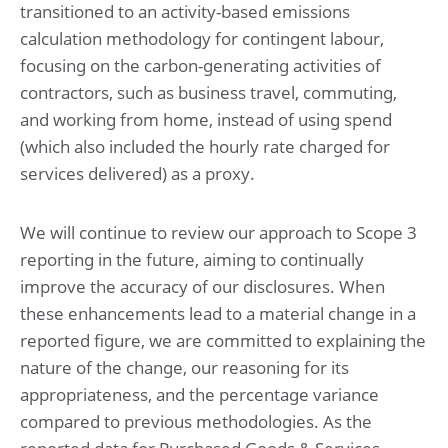
transitioned to an activity-based emissions
calculation methodology for contingent labour,
focusing on the carbon-generating activities of
contractors, such as business travel, commuting,
and working from home, instead of using spend
(which also included the hourly rate charged for
services delivered) as a proxy.
We will continue to review our approach to Scope 3
reporting in the future, aiming to continually
improve the accuracy of our disclosures. When
these enhancements lead to a material change in a
reported figure, we are committed to explaining the
nature of the change, our reasoning for its
appropriateness, and the percentage variance
compared to previous methodologies. As the