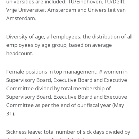
universities are included: TU/Eindhoven, TU/Delft,
Vrije Universiteit Amsterdam and Universiteit van
Amsterdam.
Diversity of age, all employees: the distribution of all
employees by age group, based on average
headcount.
Female positions in top management: # women in
Supervisory Board, Executive Board and Executive
Committee divided by total membership of
Supervisory Board, Executive Board and Executive
Committee as per the end of our fiscal year (May
31).
Sickness leave: total number of sick days divided by