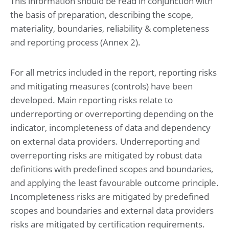
This information should be read in conjunction with
the basis of preparation, describing the scope,
Risk management
materiality, boundaries, reliability & completeness
and reporting process (Annex 2).
Financial statements
Consolidated statement of profit or loss and other
comprehensive income for the year ended May 31, 2025
For all metrics included in the report, reporting risks
Consolidated statement of financial position at May 31,
and mitigating measures (controls) have been
2025 (before result appropriation)
Consolidated statement of changes in equity for the year
developed. Main reporting risks relate to
ended May 31, 2025
underreporting or overreporting depending on the
Consolidated statement of cash flow for the year ended
May 31, 2025
indicator, incompleteness of data and dependency
on external data providers. Underreporting and
Notes to the consolidated financial statements
overreporting risks are mitigated by robust data
for the year ended May 31, 2025
definitions with predefined scopes and boundaries,
1. Basis of preparation
and applying the least favourable outcome principle.
2. Operational performance
3. Working capital
Incompleteness risks are mitigated by predefined
4. Investments
scopes and boundaries and external data providers
5. Capital management and financial risk management
6. Governance and related parties
risks are mitigated by certification requirements.