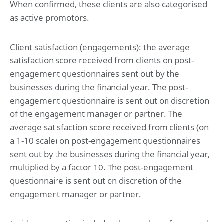
When confirmed, these clients are also categorised
as active promotors.
Client satisfaction (engagements): the average
satisfaction score received from clients on post-
engagement questionnaires sent out by the
businesses during the financial year. The post-
engagement questionnaire is sent out on discretion
of the engagement manager or partner. The
average satisfaction score received from clients (on
a 1-10 scale) on post-engagement questionnaires
sent out by the businesses during the financial year,
multiplied by a factor 10. The post-engagement
questionnaire is sent out on discretion of the
engagement manager or partner.