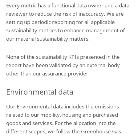
7. Income and deferred taxes
Every metric has a functional data owner and a data
8. Other disclosures
reviewer to reduce the risk of inaccuracy. We are
setting up periodic reporting for all applicable
Company financial statements
sustainability metrics to enhance management of
Company statement of financial position at May 31, 2025
Notes to the company financial statements
our material sustainability matters.
Sustainability statement
None of the sustainability KPIs presented in the
Summary of performance
report have been validated by an external body
1. Basis of preparation
2. Environmental impacts
other than our assurance provider.
3. Social impacts
4. Governance impacts
Environmental data
5. Emerging impacts
Supporting documentation
Our Environmental data includes the emissions
Glossary
related to our mobility, housing and purchased
Basis of reporting
goods and services. For the allocation into the
ESRS Content index
Deloitte tax policy
different scopes, we follow the Greenhouse Gas