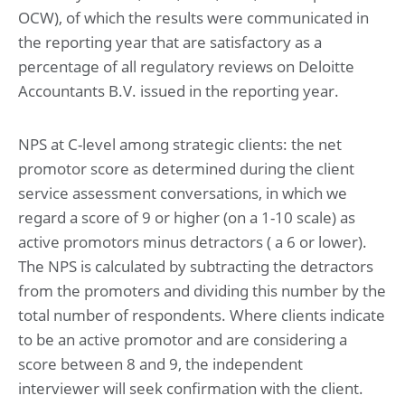
OCW), of which the results were communicated in
the reporting year that are satisfactory as a
percentage of all regulatory reviews on Deloitte
Accountants B.V. issued in the reporting year.
NPS at C-level among strategic clients: the net
promotor score as determined during the client
service assessment conversations, in which we
regard a score of 9 or higher (on a 1-10 scale) as
active promotors minus detractors ( a 6 or lower).
The NPS is calculated by subtracting the detractors
from the promoters and dividing this number by the
total number of respondents. Where clients indicate
to be an active promotor and are considering a
score between 8 and 9, the independent
interviewer will seek confirmation with the client.