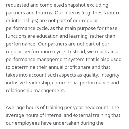
requested and completed snapshot excluding
partners and Interns. Our interns (e.g. thesis intern
or internships) are not part of our regular
performance cycle, as the main purpose for these
functions are education and learning, rather than
performance. Our partners are not part of our
regular performance cycle. Instead, we maintain a
performance management system that is also used
to determine their annual profit share and that
takes into account such aspects as quality, integrity,
inclusive leadership, commercial performance and
relationship management.
Average hours of training per year headcount: The
average hours of internal and external training that
our employees have undertaken during the