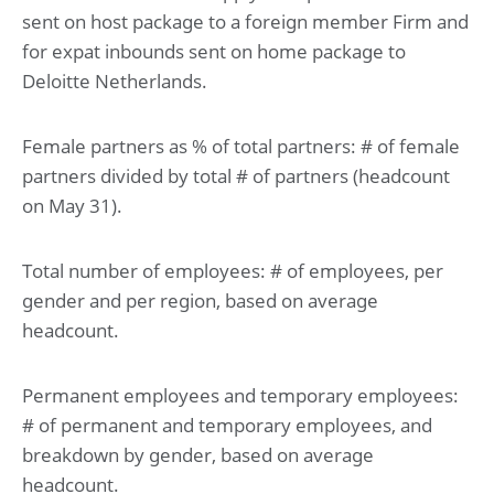
sent on host package to a foreign member Firm and
for expat inbounds sent on home package to
Deloitte Netherlands.
Female partners as % of total partners: # of female
partners divided by total # of partners (headcount
on May 31).
Total number of employees: # of employees, per
gender and per region, based on average
headcount.
Permanent employees and temporary employees:
# of permanent and temporary employees, and
breakdown by gender, based on average
headcount.