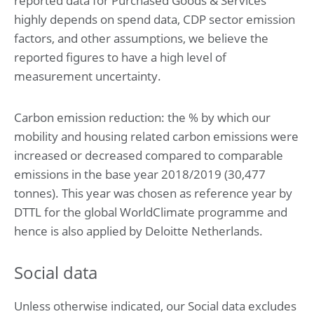
reported data for Purchased Goods & Services
highly depends on spend data, CDP sector emission
factors, and other assumptions, we believe the
reported figures to have a high level of
measurement uncertainty.
Carbon emission reduction: the % by which our
mobility and housing related carbon emissions were
increased or decreased compared to comparable
emissions in the base year 2018/2019 (30,477
tonnes). This year was chosen as reference year by
DTTL for the global WorldClimate programme and
hence is also applied by Deloitte Netherlands.
Social data
Unless otherwise indicated, our Social data excludes