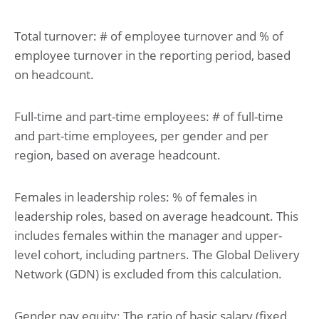
Total turnover: # of employee turnover and % of
employee turnover in the reporting period, based
on headcount.
Full-time and part-time employees: # of full-time
and part-time employees, per gender and per
region, based on average headcount.
Females in leadership roles: % of females in
leadership roles, based on average headcount. This
includes females within the manager and upper-
level cohort, including partners. The Global Delivery
Network (GDN) is excluded from this calculation.
Gender pay equity: The ratio of basic salary (fixed,