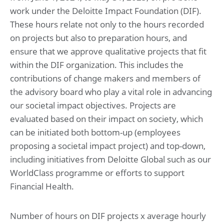
work under the Deloitte Impact Foundation (DIF).
These hours relate not only to the hours recorded
on projects but also to preparation hours, and
ensure that we approve qualitative projects that fit
within the DIF organization. This includes the
contributions of change makers and members of
the advisory board who play a vital role in advancing
our societal impact objectives. Projects are
evaluated based on their impact on society, which
can be initiated both bottom-up (employees
proposing a societal impact project) and top-down,
including initiatives from Deloitte Global such as our
WorldClass programme or efforts to support
Financial Health.
Number of hours on DIF projects x average hourly