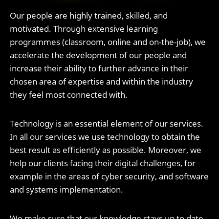
Our people are highly trained, skilled, and
motivated. Through extensive learning
programmes (classroom, online and on-the-job), we
accelerate the development of our people and
increase their ability to further advance in their
chosen area of expertise and within the industry
they feel most connected with.
Technology is an essential element of our services.
In all our services we use technology to obtain the
best result as efficiently as possible. Moreover, we
help our clients facing their digital challenges, for
example in the areas of cyber security, and software
and systems implementation.
We make sure that our knowledge stays up to date.