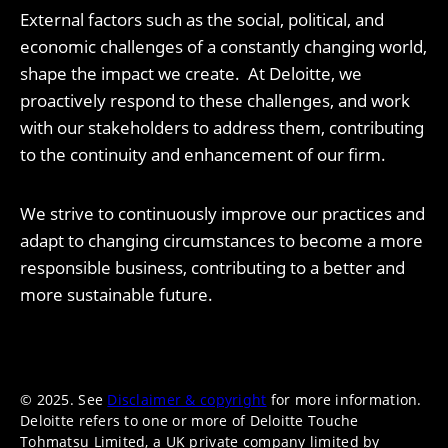
External factors such as the social, political, and
economic challenges of a constantly changing world,
shape the impact we create. At Deloitte, we
proactively respond to these challenges, and work
with our stakeholders to address them, contributing
to the continuity and enhancement of our firm.
We strive to continuously improve our practices and
adapt to changing circumstances to become a more
responsible business, contributing to a better and
more sustainable future.
© 2025. See
Disclaimer & copyright
for more information.
Deloitte refers to one or more of Deloitte Touche
Tohmatsu Limited, a UK private company limited by