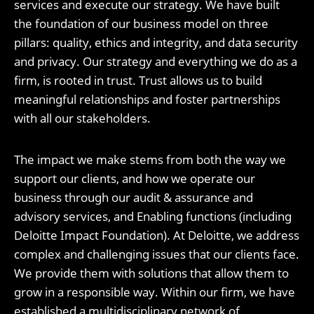
services and execute our strategy. We have built
the foundation of our business model on three
pillars: quality, ethics and integrity, and data security
and privacy. Our strategy and everything we do as a
firm, is rooted in trust. Trust allows us to build
meaningful relationships and foster partnerships
with all our stakeholders.
The impact we make stems from both the way we
support our clients, and how we operate our
business through our audit & assurance and
advisory services, and Enabling functions (including
Deloitte Impact Foundation). At Deloitte, we address
complex and challenging issues that our clients face.
We provide them with solutions that allow them to
grow in a responsible way. Within our firm, we have
established a multidisciplinary network of