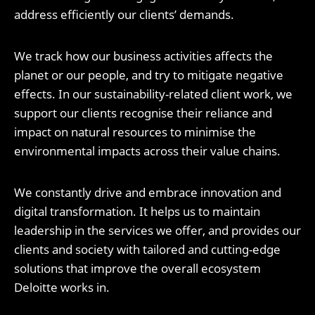
address efficiently our clients’ demands.
We track how our business activities affects the
planet or our people, and try to mitigate negative
effects. In our sustainability-related client work, we
support our clients recognise their reliance and
impact on natural resources to minimise the
environmental impacts across their value chains.
We constantly drive and embrace innovation and
digital transformation. It helps us to maintain
leadership in the services we offer, and provides our
clients and society with tailored and cutting-edge
solutions that improve the overall ecosystem
Deloitte works in.