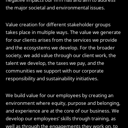
the major societal and environmental issues.
Value creation for different stakeholder groups
takes place in multiple ways. The value we generate
for our clients arises from the services we provide
and the ecosystems we develop. For the broader
society, we add value through our client work, the
talent we develop, the taxes we pay, and the
communities we support with our corporate
responsibility and sustainability initiatives.
We build value for our employees by creating an
environment where equity, purpose and belonging,
and experience are at the core of our business. We
develop our employees’ skills through training, as
well as through the engagements they work on, to