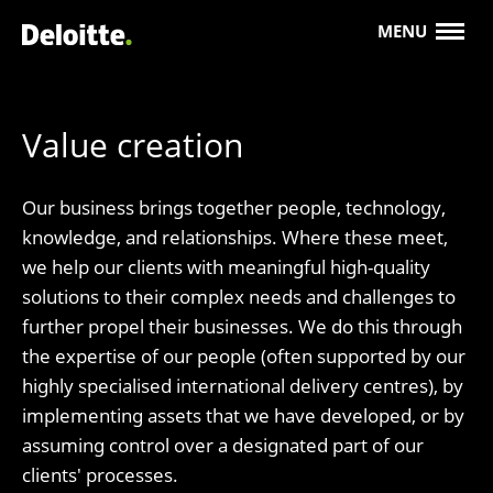
MENU
Value creation
Our business brings together people, technology,
knowledge, and relationships. Where these meet,
we help our clients with meaningful high-quality
solutions to their complex needs and challenges to
further propel their businesses. We do this through
the expertise of our people (often supported by our
highly specialised international delivery centres), by
implementing assets that we have developed, or by
assuming control over a designated part of our
clients' processes.