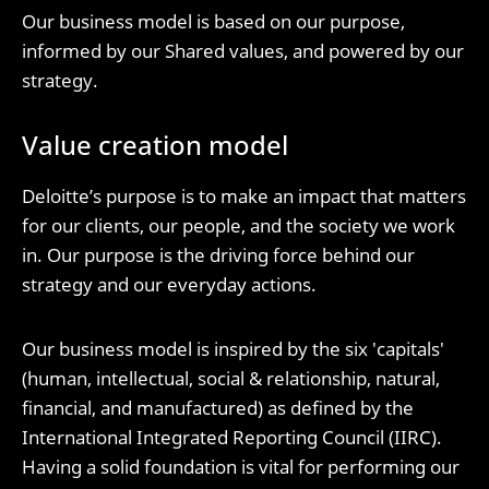
Our business model is based on our purpose,
informed by our Shared values, and powered by our
strategy.
Value creation model
Deloitte’s purpose is to make an impact that matters
for our clients, our people, and the society we work
in. Our purpose is the driving force behind our
strategy and our everyday actions.
Our business model is inspired by the six 'capitals'
(human, intellectual, social & relationship, natural,
financial, and manufactured) as defined by the
International Integrated Reporting Council (IIRC).
Having a solid foundation is vital for performing our