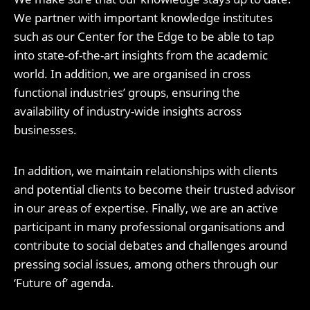
We partner with important knowledge institutes
such as our Center for the Edge to be able to tap
into state-of-the-art insights from the academic
world. In addition, we are organised in cross
functional industries’ groups, ensuring the
availability of industry-wide insights across
businesses.
In addition, we maintain relationships with clients
and potential clients to become their trusted advisor
in our areas of expertise. Finally, we are an active
participant in many professional organisations and
contribute to social debates and challenges around
pressing social issues, among others through our
‘Future of’ agenda.