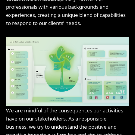
professionals with various backgrounds and
experiences, creating a unique blend of capabilities
to respond to our clients’ needs.
We are mindful of the consequences our activities
have on our stakeholders. As a responsible
business, we try to understand the positive and
negative impacts our firm has and aim to address