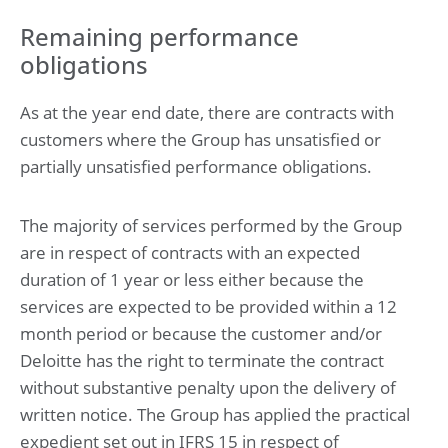
Remaining performance
obligations
As at the year end date, there are contracts with
customers where the Group has unsatisfied or
partially unsatisfied performance obligations.
The majority of services performed by the Group
are in respect of contracts with an expected
duration of 1 year or less either because the
services are expected to be provided within a 12
month period or because the customer and/or
Deloitte has the right to terminate the contract
without substantive penalty upon the delivery of
written notice. The Group has applied the practical
expedient set out in IFRS 15 in respect of