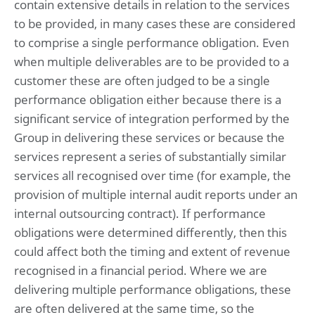
contain extensive details in relation to the services
to be provided, in many cases these are considered
to comprise a single performance obligation. Even
when multiple deliverables are to be provided to a
customer these are often judged to be a single
performance obligation either because there is a
significant service of integration performed by the
Group in delivering these services or because the
services represent a series of substantially similar
services all recognised over time (for example, the
provision of multiple internal audit reports under an
internal outsourcing contract). If performance
obligations were determined differently, then this
could affect both the timing and extent of revenue
recognised in a financial period. Where we are
delivering multiple performance obligations, these
are often delivered at the same time, so the