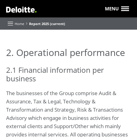
MENU
Home
Report 2025 (current)
About this Report
2. Operational performance
Executive Board highlights and reflections
2.1 Financial information per
Our purpose and strategy
business
Our progress
Value creation
Our 'Future of' themes
The businesses of the Group comprise Audit &
Assurance, Tax & Legal, Technology &
About Deloitte
Transformation and Strategy, Risk & Transactions
Our businesses and industries
Advisory which engage in business activities for
Roles and Responsibilities
external clients and Support/Other which mainly
provides internal services. All operating businesses
Report of the Supervisory Board