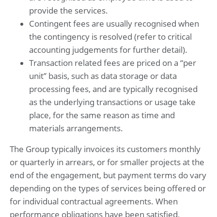
provide the services.
Contingent fees are usually recognised when
the contingency is resolved (refer to critical
accounting judgements for further detail).
Transaction related fees are priced on a “per
unit” basis, such as data storage or data
processing fees, and are typically recognised
as the underlying transactions or usage take
place, for the same reason as time and
materials arrangements.
The Group typically invoices its customers monthly
or quarterly in arrears, or for smaller projects at the
end of the engagement, but payment terms do vary
depending on the types of services being offered or
for individual contractual agreements. When
performance obligations have been satisfied,