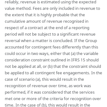
reliably, revenue is estimated using the expected
value method. Fees are only included in revenue to
the extent that it is highly probable that the
cumulative amount of revenue recognised in
respect of a contract at the end of a reporting
period will not be subject to a significant revenue
reversal when a matter is concluded. If the Group
accounted for contingent fees differently than this
could occur in two ways, either that (a) the variable
consideration constraint outlined in IFRS 15 should
not be applied at all, or (b) that the constraint should
be applied to all contingent fee engagements. In the
case of scenario (a), this would result in the
recognition of revenue over time, as work was
performed, if it was considered that the services
met one or more of the criteria for recognition over
time. In the case of (b), this would result in the