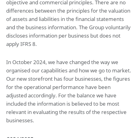
objective and commercial principles. There are no
7. Income and deferred taxes
8. Other disclosures
differences between the principles for the valuation
of assets and liabilities in the financial statements
Company financial statements
and the business information. The Group voluntarily
Company statement of financial position at May 31, 2025
discloses information per business but does not
Notes to the company financial statements
apply IFRS 8.
Sustainability statement
Summary of performance
In October 2024, we have changed the way we
1. Basis of preparation
organised our capabilities and how we go to market.
2. Environmental impacts
3. Social impacts
Our new storefront has four businesses, the figures
4. Governance impacts
for the operational performance have been
5. Emerging impacts
adjusted accordingly. For the balance we have
included the information is believed to be most
Supporting documentation
relevant in evaluating the results of the respective
Glossary
Basis of reporting
businesses.
ESRS Content index
Deloitte tax policy