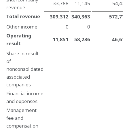
33,788
11,145
54,431
revenue
Total revenue
309,312
340,363
572,777
Other income
0
0
0
Operating
11,851
58,236
46,611
result
Share in result
of
nonconsolidated
associated
companies
Financial income
and expenses
Management
fee and
compensation