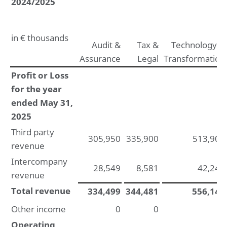
2024/2025
Other information
Appropriation of result according to articles of
association
in € thousands
Audit &
Tax &
Technology &
Assurance
Legal
Transformation
Profit or Loss
for the year
ended May 31,
2025
Third party
305,950
335,900
513,906
revenue
Intercompany
28,549
8,581
42,241
revenue
Total revenue
334,499
344,481
556,147
Other income
0
0
0
Operating