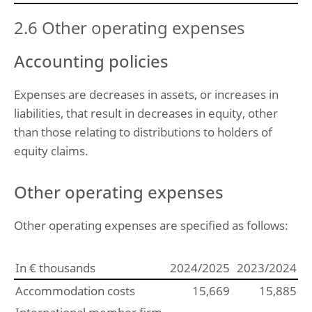
2.6 Other operating expenses
Accounting policies
Expenses are decreases in assets, or increases in
liabilities, that result in decreases in equity, other
than those relating to distributions to holders of
equity claims.
Other operating expenses
Other operating expenses are specified as follows:
In € thousands
2024/2025
2023/2024
Accommodation costs
15,669
15,885