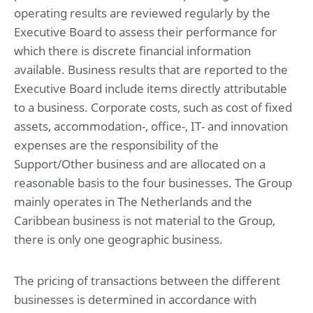
operating results are reviewed regularly by the
Executive Board to assess their performance for
Risk management
which there is discrete financial information
available. Business results that are reported to the
Financial statements
Consolidated statement of profit or loss and other
Executive Board include items directly attributable
comprehensive income for the year ended May 31, 2025
to a business. Corporate costs, such as cost of fixed
Consolidated statement of financial position at May 31,
2025 (before result appropriation)
assets, accommodation-, office-, IT- and innovation
Consolidated statement of changes in equity for the year
expenses are the responsibility of the
ended May 31, 2025
Consolidated statement of cash flow for the year ended
Support/Other business and are allocated on a
May 31, 2025
reasonable basis to the four businesses. The Group
mainly operates in The Netherlands and the
Notes to the consolidated financial statements
Caribbean business is not material to the Group,
for the year ended May 31, 2025
1. Basis of preparation
there is only one geographic business.
2. Operational performance
3. Working capital
4. Investments
The pricing of transactions between the different
5. Capital management and financial risk management
businesses is determined in accordance with
6. Governance and related parties