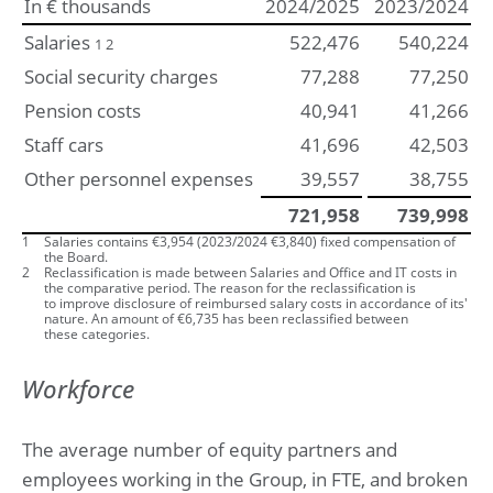
In € thousands
2024/2025
2023/2024
Salaries
522,476
540,224
1 2
Social security charges
77,288
77,250
Pension costs
40,941
41,266
Staff cars
41,696
42,503
Other personnel expenses
39,557
38,755
721,958
739,998
1
Salaries contains €
3,954
(
2023/2024
€
3,840
) fixed compensation of
the Board.
2
Reclassification is made between Salaries and Office and IT costs in
the comparative period. The reason for the reclassification is
to improve disclosure of reimbursed salary costs in accordance of its'
nature. An amount of €6,735 has been reclassified between
these categories.
Workforce
The average number of equity partners and
employees working in the Group, in FTE, and broken