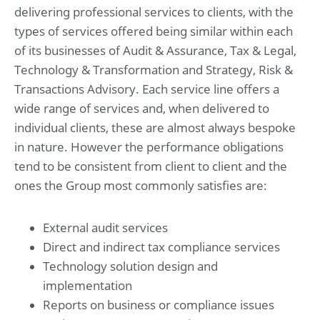
delivering professional services to clients, with the
types of services offered being similar within each
of its businesses of Audit & Assurance, Tax & Legal,
Technology & Transformation and Strategy, Risk &
Transactions Advisory. Each service line offers a
wide range of services and, when delivered to
individual clients, these are almost always bespoke
in nature. However the performance obligations
tend to be consistent from client to client and the
ones the Group most commonly satisfies are:
External audit services
Direct and indirect tax compliance services
Technology solution design and
implementation
Reports on business or compliance issues