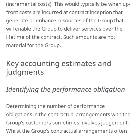
(incremental costs). This would typically be when up-
front costs are incurred at contract inception that
generate or enhance resources of the Group that
will enable the Group to deliver services over the
lifetime of the contract. Such amounts are not
material for the Group.
Key accounting estimates and
judgments
Identifying the performance obligation
Determining the number of performance
obligations in the contractual arrangements with the
Group’s customers sometimes involves judgement.
Whilst the Group’s contractual arrangements often