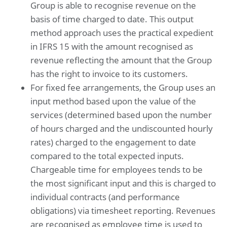
Group is able to recognise revenue on the
basis of time charged to date. This output
method approach uses the practical expedient
in IFRS 15 with the amount recognised as
revenue reflecting the amount that the Group
has the right to invoice to its customers.
For fixed fee arrangements, the Group uses an
input method based upon the value of the
services (determined based upon the number
of hours charged and the undiscounted hourly
rates) charged to the engagement to date
compared to the total expected inputs.
Chargeable time for employees tends to be
the most significant input and this is charged to
individual contracts (and performance
obligations) via timesheet reporting. Revenues
are recognised as employee time is used to