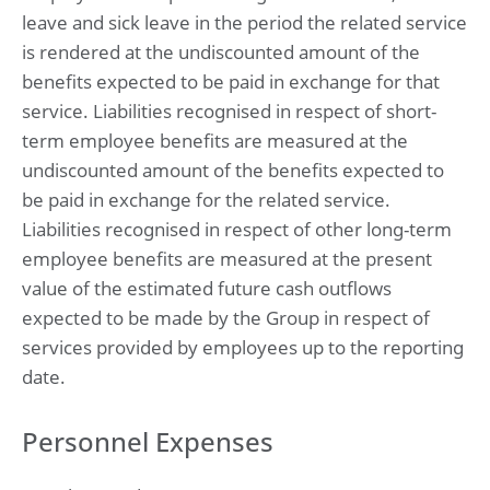
leave and sick leave in the period the related service
is rendered at the undiscounted amount of the
benefits expected to be paid in exchange for that
service. Liabilities recognised in respect of short-
term employee benefits are measured at the
undiscounted amount of the benefits expected to
be paid in exchange for the related service.
Liabilities recognised in respect of other long-term
employee benefits are measured at the present
value of the estimated future cash outflows
expected to be made by the Group in respect of
services provided by employees up to the reporting
date.
Personnel Expenses