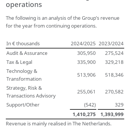
operations
The following is an analysis of the Group’s revenue
for the year from continuing operations.
In € thousands
2024/2025
2023/2024
Audit & Assurance
305,950
275,524
Tax & Legal
335,900
329,218
Technology &
513,906
518,346
Transformation
Strategy, Risk &
255,061
270,582
Transactions Advisory
Support/Other
(542)
329
1,410,275
1,393,999
Revenue is mainly realised in The Netherlands.