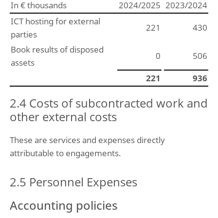
In € thousands
2024/2025
2023/2024
ICT hosting for external
221
430
parties
Book results of disposed
0
506
assets
221
936
2.4 Costs of subcontracted work and
other external costs
These are services and expenses directly
attributable to engagements.
2.5 Personnel Expenses
Accounting policies