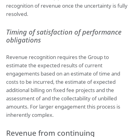
recognition of revenue once the uncertainty is fully
resolved.
Timing of satisfaction of performance
obligations
Revenue recognition requires the Group to
estimate the expected results of current
engagements based on an estimate of time and
costs to be incurred, the estimate of expected
additional billing on fixed fee projects and the
assessment of and the collectability of unbilled
amounts. For larger engagement this process is
inherently complex.
Revenue from continuing