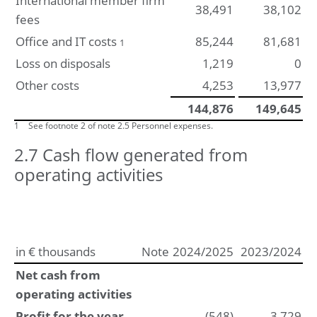
International member firm
38,491
38,102
fees
Office and IT costs
85,244
81,681
1
Loss on disposals
1,219
0
Other costs
4,253
13,977
144,876
149,645
1
See footnote 2 of note 2.5 Personnel expenses.
2.7 Cash flow generated from
operating activities
in € thousands
Note
2024/2025
2023/2024
Net cash from
operating activities
Profit for the year
(548)
3,729