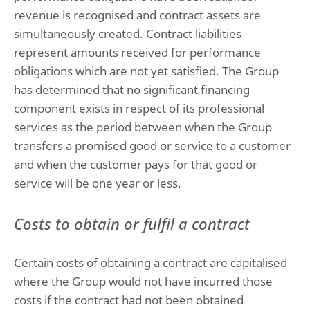
revenue is recognised and contract assets are
simultaneously created. Contract liabilities
represent amounts received for performance
obligations which are not yet satisfied. The Group
has determined that no significant financing
component exists in respect of its professional
services as the period between when the Group
transfers a promised good or service to a customer
and when the customer pays for that good or
service will be one year or less.
Costs to obtain or fulfil a contract
Certain costs of obtaining a contract are capitalised
where the Group would not have incurred those
costs if the contract had not been obtained