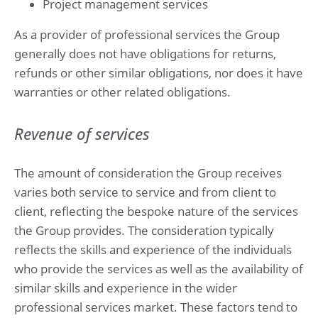
Project management services
As a provider of professional services the Group
generally does not have obligations for returns,
refunds or other similar obligations, nor does it have
warranties or other related obligations.
Revenue of services
The amount of consideration the Group receives
varies both service to service and from client to
client, reflecting the bespoke nature of the services
the Group provides. The consideration typically
reflects the skills and experience of the individuals
who provide the services as well as the availability of
similar skills and experience in the wider
professional services market. These factors tend to