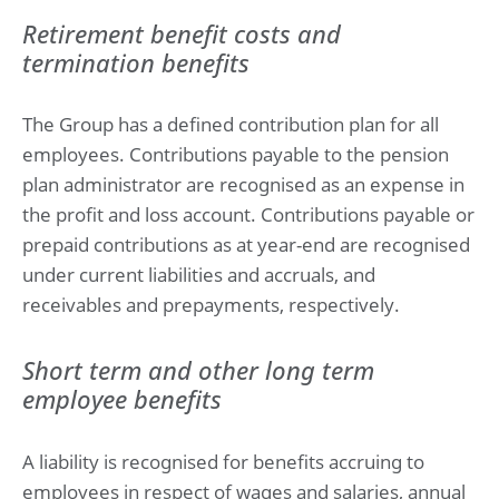
Retirement benefit costs and
termination benefits
The Group has a defined contribution plan for all
employees. Contributions payable to the pension
plan administrator are recognised as an expense in
the profit and loss account. Contributions payable or
prepaid contributions as at year-end are recognised
under current liabilities and accruals, and
receivables and prepayments, respectively.
Short term and other long term
employee benefits
A liability is recognised for benefits accruing to
employees in respect of wages and salaries, annual