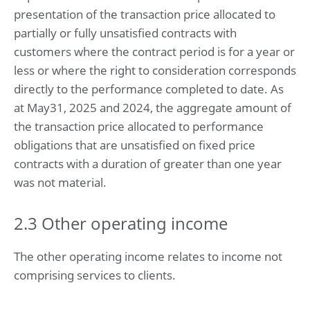
presentation of the transaction price allocated to
partially or fully unsatisfied contracts with
customers where the contract period is for a year or
less or where the right to consideration corresponds
directly to the performance completed to date. As
at May31, 2025 and 2024, the aggregate amount of
the transaction price allocated to performance
obligations that are unsatisfied on fixed price
contracts with a duration of greater than one year
was not material.
2.3 Other operating income
The other operating income relates to income not
comprising services to clients.