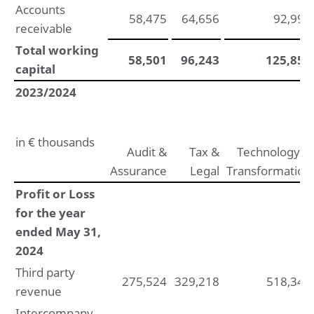
Accounts
58,475
64,656
92,999
receivable
Total working
58,501
96,243
125,856
capital
2023/2024
in € thousands
Audit &
Tax &
Technology &
Assurance
Legal
Transformation
Profit or Loss
for the year
ended May 31,
2024
Third party
275,524
329,218
518,346
revenue
Intercompany