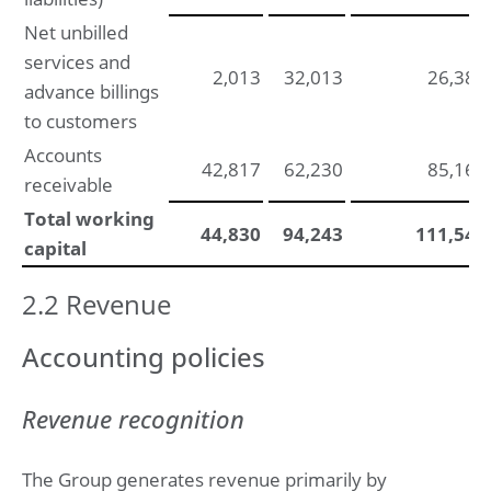
Net unbilled
services and
2,013
32,013
26,384
advance billings
to customers
Accounts
42,817
62,230
85,162
receivable
Total working
44,830
94,243
111,546
capital
2.2 Revenue
Accounting policies
Revenue recognition
The Group generates revenue primarily by