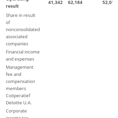
41,342
62,184
52,014
result
Share in result
of
nonconsolidated
associated
companies
Financial income
and expenses
Management
fee and
compensation
members
Coöperatief
Deloitte U.A.
Corporate
income tax