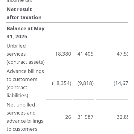
Net result
after taxation
Balance at May
31, 2025
Unbilled
services
18,380
41,405
47,534
(contract assets)
Advance billings
to customers
(18,354)
(9,818)
(14,677)
(contract
liabilities)
Net unbilled
services and
26
31,587
32,857
advance billings
to customers