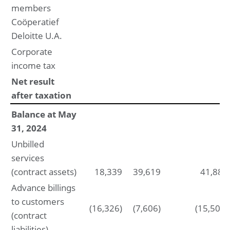
members
Coöperatief
Deloitte U.A.
Corporate
income tax
Net result
after taxation
Balance at May
31, 2024
Unbilled
services
(contract assets)
18,339
39,619
41,885
Advance billings
to customers
(16,326)
(7,606)
(15,502)
(contract
liabilities)