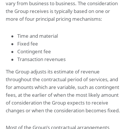
vary from business to business. The consideration
the Group receives is typically based on one or
more of four principal pricing mechanisms:
Time and material
Fixed fee
Contingent fee
Transaction revenues
The Group adjusts its estimate of revenue
throughout the contractual period of services, and
for amounts which are variable, such as contingent
fees, at the earlier of when the most likely amount
of consideration the Group expects to receive
changes or when the consideration becomes fixed.
Most of the Group’s contractual arrangements