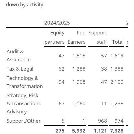
down by activity:
2024/2025
20
Equity
Fee
Support
partners
Earners
staff
Total
par
Audit &
47
1,515
57
1,619
Assurance
Tax & Legal
62
1,288
38
1,388
Technology &
94
1,968
47
2,109
Transformation
Strategy, Risk
& Transactions
67
1,160
11
1,238
Advisory
Support/Other
5
1
968
974
275
5,932
1,121
7,328