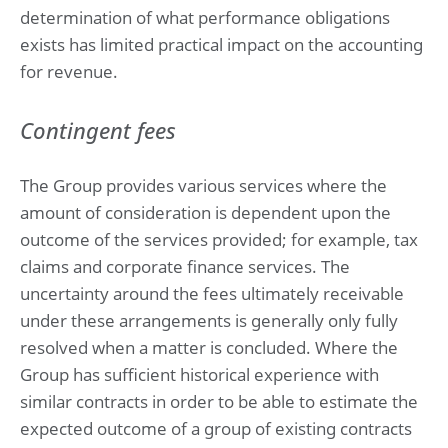
determination of what performance obligations
exists has limited practical impact on the accounting
for revenue.
Contingent fees
The Group provides various services where the
amount of consideration is dependent upon the
outcome of the services provided; for example, tax
claims and corporate finance services. The
uncertainty around the fees ultimately receivable
under these arrangements is generally only fully
resolved when a matter is concluded. Where the
Group has sufficient historical experience with
similar contracts in order to be able to estimate the
expected outcome of a group of existing contracts