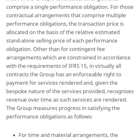
comprise a single performance obligation. For those
contractual arrangements that comprise multiple
performance obligations, the transaction price is
allocated on the basis of the relative estimated
stand-alone selling price of each performance
obligation. Other than for contingent fee
arrangements which are constrained in accordance
with the requirements of IFRS 15, in virtually all
contracts the Group has an enforceable right to
payment for services rendered and, given the
bespoke nature of the services provided, recognises
revenue over time as such services are rendered.
The Group measures progress in satisfying the
performance obligations as follows:
For time and material arrangements, the