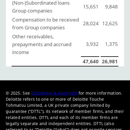
(Non-)Subordinated loans
15,651
9,848
Group companies
Compensation to be received
28,024
12,625
from Group companies
Other receivables,
3,932
1,375
prepayments and accrued
income
47,640
26,981
© 2025. See
Disclaimer & copyright
for more information.
Deloitte refers to one or more of Deloitte Touche
Tohmatsu Limited, a UK private company limited by
guarantee (“DTTL”), its network of member firms, and their
related entities. DTTL and each of its member firms are
legally separate and independent entities. DTTL (also
referred to as “Deloitte Global”) does not provide services