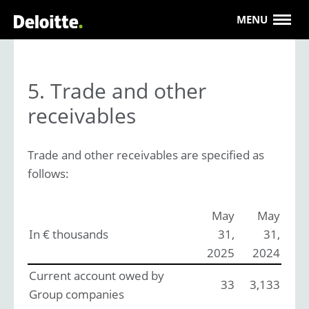
MENU
5. Trade and other
receivables
Trade and other receivables are specified as
follows:
May
May
In € thousands
31,
31,
2025
2024
Current account owed by
33
3,133
Group companies