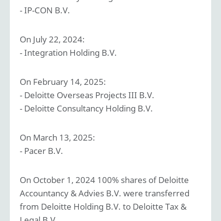
- IP-CON B.V.
On July 22, 2024:
- Integration Holding B.V.
On February 14, 2025:
- Deloitte Overseas Projects III B.V.
- Deloitte Consultancy Holding B.V.
On March 13, 2025:
- Pacer B.V.
On October 1, 2024 100% shares of Deloitte
Accountancy & Advies B.V. were transferred
from Deloitte Holding B.V. to Deloitte Tax &
Legal B.V.