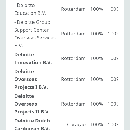
- Deloitte
Rotterdam
100%
100%
Education B.V.
- Deloitte Group
Support Center
Rotterdam
100%
100%
Overseas Services
B.V.
Deloitte
Rotterdam
100%
100%
Innovation B.V.
Deloitte
Overseas
Rotterdam
100%
100%
Projects I B.V.
Deloitte
Overseas
Rotterdam
100%
100%
Projects II B.V.
Deloitte Dutch
Curaçao
100%
100%
Caribbean B.V.