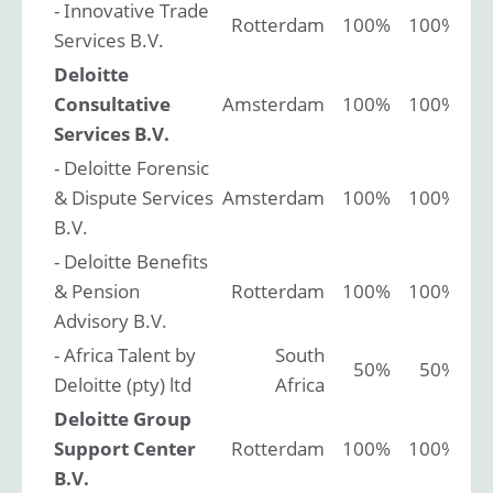
- Innovative Trade
Rotterdam
100%
100%
Services B.V.
Deloitte
Consultative
Amsterdam
100%
100%
Services B.V.
- Deloitte Forensic
& Dispute Services
Amsterdam
100%
100%
B.V.
- Deloitte Benefits
& Pension
Rotterdam
100%
100%
Advisory B.V.
- Africa Talent by
South
50%
50%
Deloitte (pty) ltd
Africa
Deloitte Group
Support Center
Rotterdam
100%
100%
B.V.