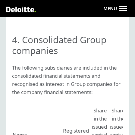
MENU
4. Consolidated Group
companies
The following subsidiaries are included in the
consolidated financial statements and
recognised as interest in Group companies for
the company financial statements:
Share
Share
in the
in the
issued
issued
Registered
Name
capital
capital