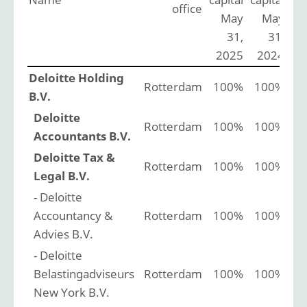
office
May
May
31,
31,
2025
2024
Deloitte Holding
Rotterdam
100%
100%
B.V.
Deloitte
Rotterdam
100%
100%
Accountants B.V.
Deloitte Tax &
Rotterdam
100%
100%
Legal B.V.
- Deloitte
Accountancy &
Rotterdam
100%
100%
Advies B.V.
- Deloitte
Belastingadviseurs
Rotterdam
100%
100%
New York B.V.