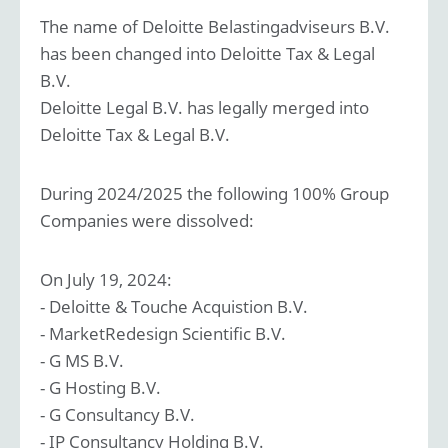
The name of Deloitte Belastingadviseurs B.V.
has been changed into Deloitte Tax & Legal
B.V.
Deloitte Legal B.V. has legally merged into
Deloitte Tax & Legal B.V.
During
2024/2025
the following 100% Group
Companies were dissolved:
On July 19, 2024:
- Deloitte & Touche Acquistion B.V.
- MarketRedesign Scientific B.V.
- G MS B.V.
- G Hosting B.V.
- G Consultancy B.V.
- IP Consultancy Holding B.V.