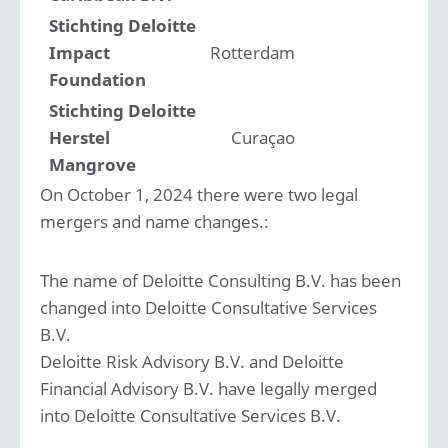
Stichting Deloitte
Impact
Rotterdam
Foundation
Stichting Deloitte
Herstel
Curaçao
Mangrove
On October 1, 2024 there were two legal
mergers and name changes.:
The name of Deloitte Consulting B.V. has been
changed into Deloitte Consultative Services
B.V.
Deloitte Risk Advisory B.V. and Deloitte
Financial Advisory B.V. have legally merged
into Deloitte Consultative Services B.V.